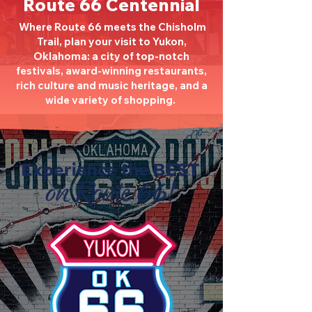
Route 66 Centennial
Where Route 66 meets the Chisholm
Trail, plan your visit to Yukon,
Oklahoma: a city of top-notch
festivals, award-winning restaurants,
rich culture and music heritage, and a
wide variety of shopping.