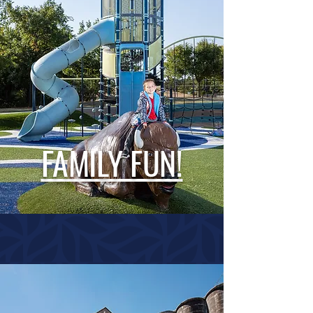
FAMILY FUN!