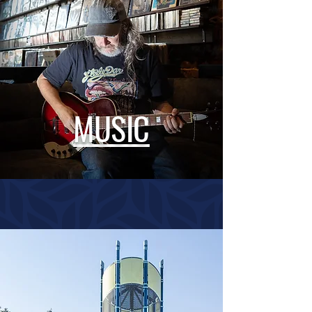
MUSIC