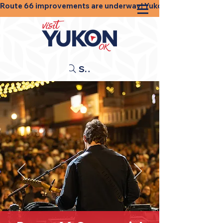
Route 66 improvements are underway! Yukon businesses, shops
Search