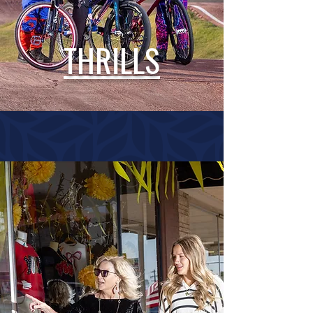
THRILLS