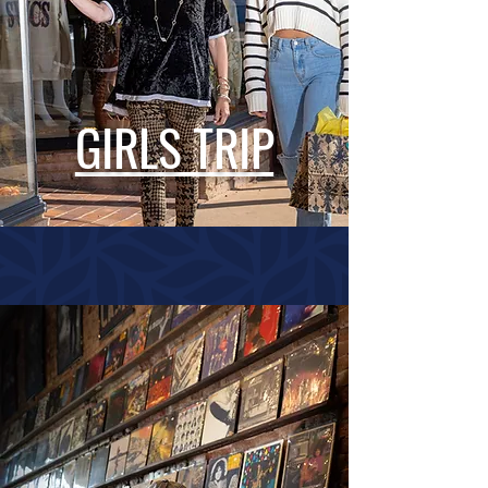
GIRLS TRIP