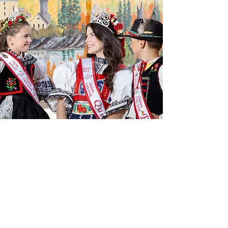
CULTURE