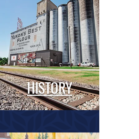
HISTORY