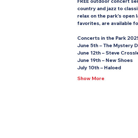
FREE outdoor concert seri
country and jazz to class
relax on the park's open l
favorites, are available 
Concerts in the Park 202
June 5th – The Mystery 
June 12th – Steve Crossl
June 19th – New Shoes
July 10th – Haloed
Show More