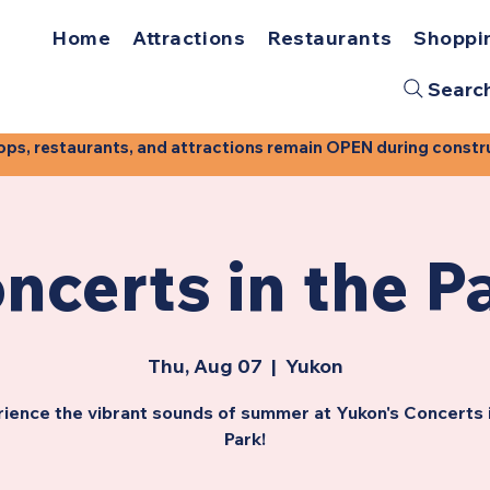
Home
Attractions
Restaurants
Shoppi
Searc
, restaurants, and attractions remain OPEN during construct
ncerts in the P
Thu, Aug 07
  |  
Yukon
ience the vibrant sounds of summer at Yukon's Concerts 
Park!