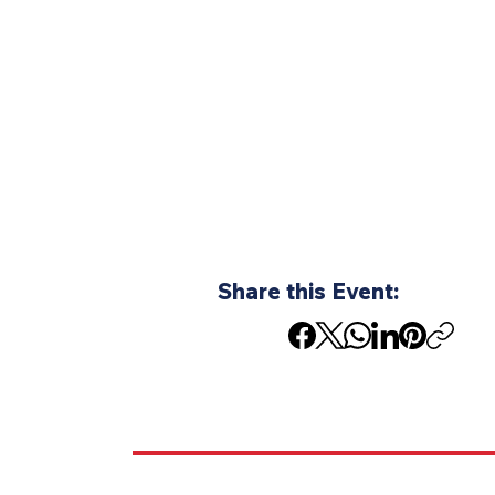
Share this Event: