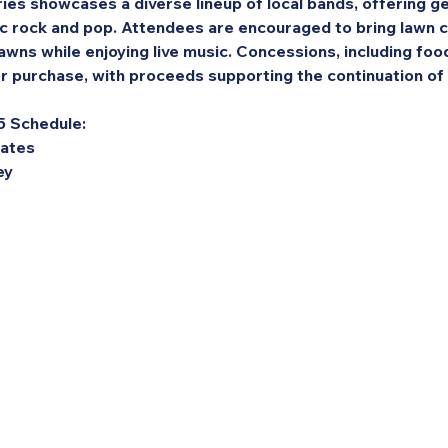
es showcases a diverse lineup of local bands, offering g
ic rock and pop. Attendees are encouraged to bring lawn c
awns while enjoying live music. Concessions, including food
for purchase, with proceeds supporting the continuation o
5 Schedule:
Dates
ey