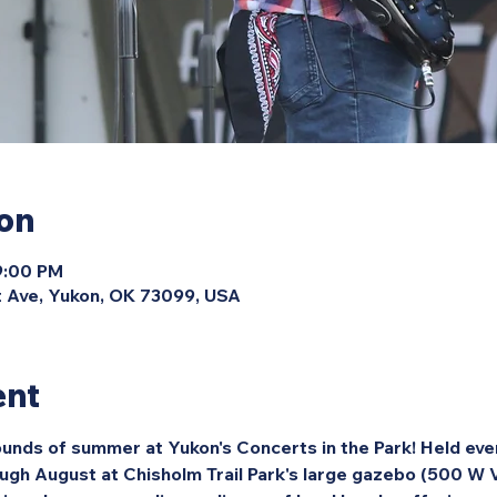
ion
9:00 PM
 Ave, Yukon, OK 73099, USA
ent
unds of summer at Yukon's Concerts in the Park! Held eve
ough August at Chisholm Trail Park's large gazebo (500 W 