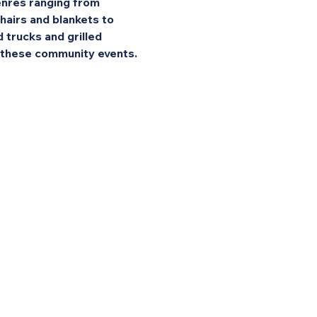
enres ranging from 
hairs and blankets to 
 trucks and grilled 
f these community events.