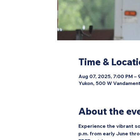
Time & Locat
Aug 07, 2025, 7:00 PM – 
Yukon, 500 W Vandament
About the ev
Experience the vibrant so
p.m. from early June thr