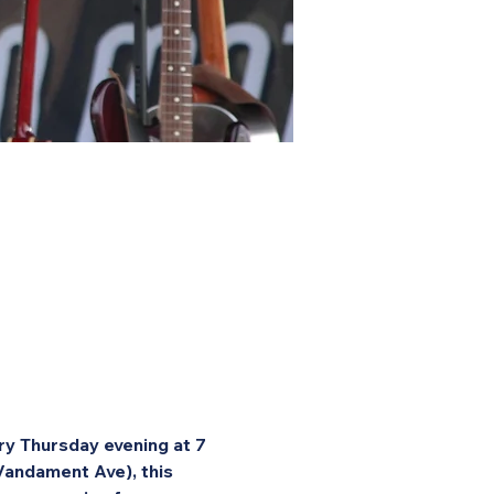
ry Thursday evening at 7 
Vandament Ave), this 