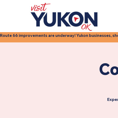
Route 66 improvements are underway! Yukon businesses, shops
Co
Exper