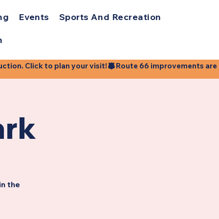
ng
Events
Sports And Recreation
h
ion. Click to plan your visit!
ark
in the