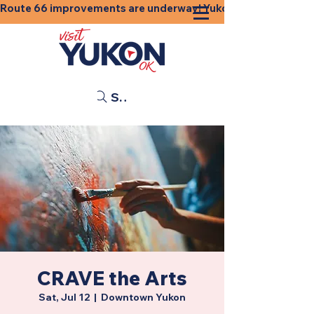
Route 66 improvements are underway! Yukon businesses, shops
Search
CRAVE the Arts
Sat, Jul 12
  |  
Downtown Yukon