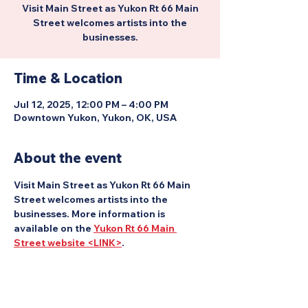
Visit Main Street as Yukon Rt 66 Main
Street welcomes artists into the
businesses.
Time & Location
Jul 12, 2025, 12:00 PM – 4:00 PM
Downtown Yukon, Yukon, OK, USA
About the event
Visit Main Street as Yukon Rt 66 Main 
Street welcomes artists into the 
businesses. More information is 
available on the 
Yukon Rt 66 Main 
Street website <LINK>
.