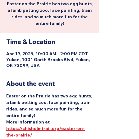
Easter on the Prairie has two egg hunts,
a lamb petting zoo, face painting, train
rides, and so much more fun for the
entire family!
Time & Location
Apr 19, 2025, 10:00 AM – 2:00 PM CDT
Yukon, 1001 Garth Brooks Blvd, Yukon,
OK 73099, USA
About the event
Easter on the Prairie has two egg hunts, 
a lamb petting zoo, face painting, train 
rides, and so much more fun for the 
entire family!
More information at 
https://chisholmtrail.org/easter-on-
the-prairie/