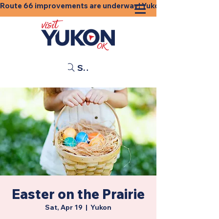
Route 66 improvements are underway! Yukon businesses, shops
Search
Easter on the Prairie
Sat, Apr 19
  |  
Yukon