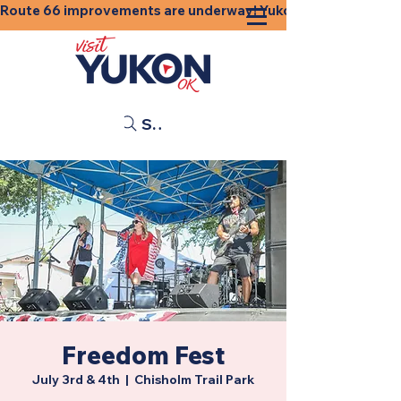
Route 66 improvements are underway! Yukon businesses, shops
Search
Freedom Fest
July 3rd & 4th
  |  
Chisholm Trail Park