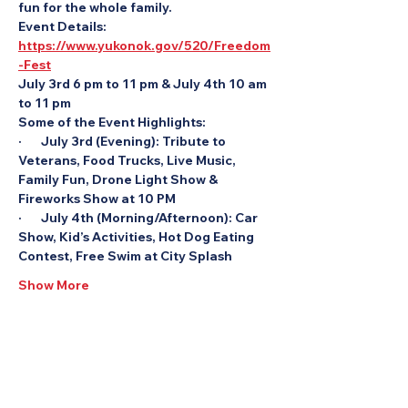
fun for the whole family.
Event Details: 
https://www.yukonok.gov/520/Freedom
-Fest
July 3rd 6 pm to 11 pm & July 4th 10 am 
to 11 pm
Some of the Event Highlights:
·       July 3rd (Evening): Tribute to 
Veterans, Food Trucks, Live Music, 
Family Fun, Drone Light Show & 
Fireworks Show at 10 PM
·       July 4th (Morning/Afternoon): Car 
Show, Kid’s Activities, Hot Dog Eating 
Contest, Free Swim at City Splash
Show More