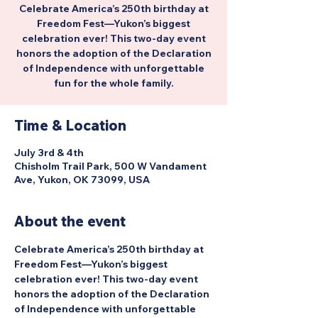
Celebrate America’s 250th birthday at
Freedom Fest—Yukon’s biggest
celebration ever! This two-day event
honors the adoption of the Declaration
of Independence with unforgettable
fun for the whole family.
Time & Location
July 3rd & 4th
Chisholm Trail Park, 500 W Vandament
Ave, Yukon, OK 73099, USA
About the event
Celebrate America’s 250th birthday at 
Freedom Fest—Yukon’s biggest 
celebration ever! This two-day event 
honors the adoption of the Declaration 
of Independence with unforgettable 