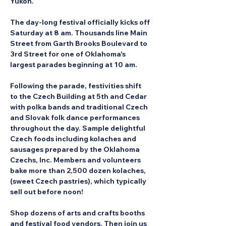
Yukon.
The day-long festival officially kicks off 
Saturday at 8 am. Thousands line Main 
Street from Garth Brooks Boulevard to 
3rd Street for one of Oklahoma's 
largest parades beginning at 10 am.
Following the parade, festivities shift 
to the Czech Building at 5th and Cedar 
with polka bands and traditional Czech 
and Slovak folk dance performances 
throughout the day. Sample delightful 
Czech foods including kolaches and 
sausages prepared by the Oklahoma 
Czechs, Inc. Members and volunteers 
bake more than 2,500 dozen kolaches, 
(sweet Czech pastries), which typically 
sell out before noon!
Shop dozens of arts and crafts booths 
and festival food vendors. Then join us 