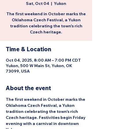
Sat, Oct 04
  |  
Yukon
The first weekend in October marks the
Oklahoma Czech Festival, a Yukon
tradition celebrating the town's rich
Czech heritage.
Time & Location
Oct 04, 2025, 8:00 AM – 7:00 PM CDT
Yukon, 500 W Main St, Yukon, OK
73099, USA
About the event
The first weekend in October marks the 
Oklahoma Czech Festival, a Yukon 
tradition celebrating the town's rich 
Czech heritage. Festivities begin Friday 
evening with a carnival in downtown 