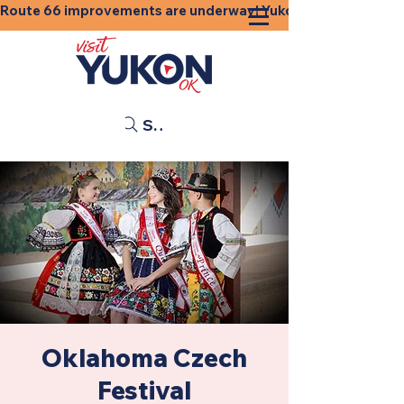
Route 66 improvements are underway! Yukon businesses, shops
Search
Oklahoma Czech
Festival