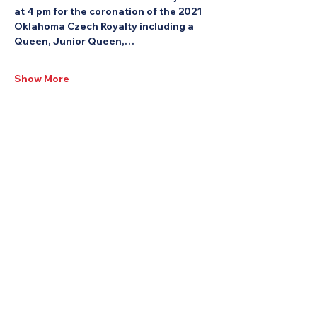
at 4 pm for the coronation of the 2021 
Oklahoma Czech Royalty including a 
Queen, Junior Queen,…
Show More
Share this Event: