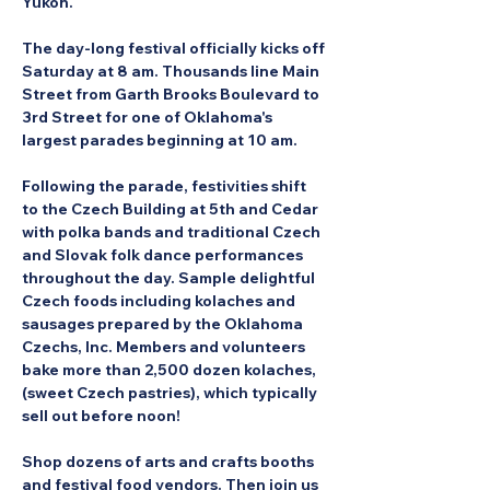
Yukon.
The day-long festival officially kicks off 
Saturday at 8 am. Thousands line Main 
Street from Garth Brooks Boulevard to 
3rd Street for one of Oklahoma's 
largest parades beginning at 10 am.
Following the parade, festivities shift 
to the Czech Building at 5th and Cedar 
with polka bands and traditional Czech 
and Slovak folk dance performances 
throughout the day. Sample delightful 
Czech foods including kolaches and 
sausages prepared by the Oklahoma 
Czechs, Inc. Members and volunteers 
bake more than 2,500 dozen kolaches, 
(sweet Czech pastries), which typically 
sell out before noon!
Shop dozens of arts and crafts booths 
and festival food vendors. Then join us 