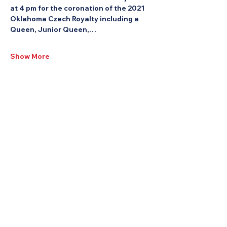
at 4 pm for the coronation of the 2021 
Oklahoma Czech Royalty including a 
Queen, Junior Queen,…
Show More
Share this Event: