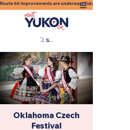
Route 66 improvements are underway! Yukon businesses, shops
Search
Oklahoma Czech
Festival