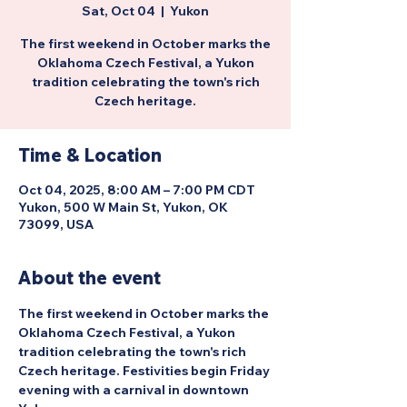
Sat, Oct 04
  |  
Yukon
The first weekend in October marks the
Oklahoma Czech Festival, a Yukon
tradition celebrating the town's rich
Czech heritage.
Time & Location
Oct 04, 2025, 8:00 AM – 7:00 PM CDT
Yukon, 500 W Main St, Yukon, OK
73099, USA
About the event
The first weekend in October marks the 
Oklahoma Czech Festival, a Yukon 
tradition celebrating the town's rich 
Czech heritage. Festivities begin Friday 
evening with a carnival in downtown 