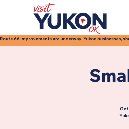
Route 66 improvements are underway! Yukon businesses, shops
Smal
Get 
Yuko