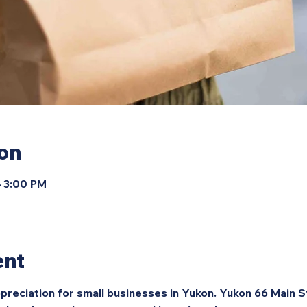
ion
– 3:00 PM
ent
preciation for small businesses in Yukon. Yukon 66 Main S