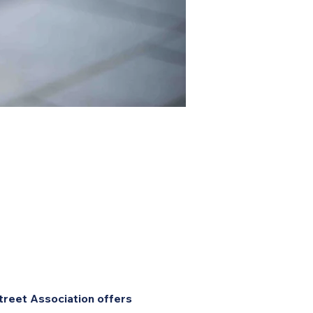
treet Association offers 