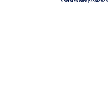
a scratch card promotion