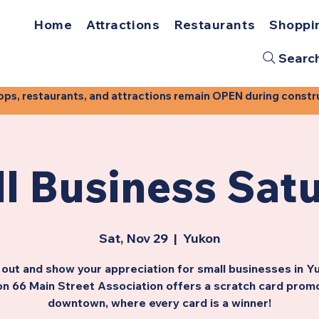
Home
Attractions
Restaurants
Shoppi
Searc
, restaurants, and attractions remain OPEN during construct
l Business Sat
Sat, Nov 29
  |  
Yukon
out and show your appreciation for small businesses in Y
n 66 Main Street Association offers a scratch card prom
downtown, where every card is a winner!