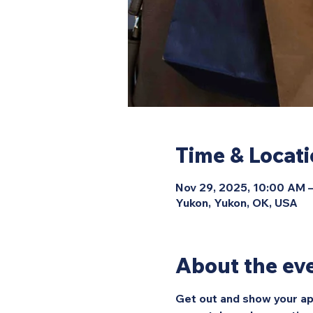
Time & Locat
Nov 29, 2025, 10:00 AM 
Yukon, Yukon, OK, USA
About the ev
Get out and show your ap