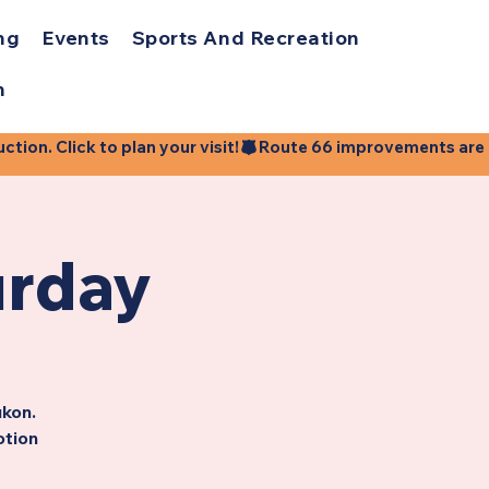
ng
Events
Sports And Recreation
h
ion. Click to plan your visit!
urday
ukon.
otion