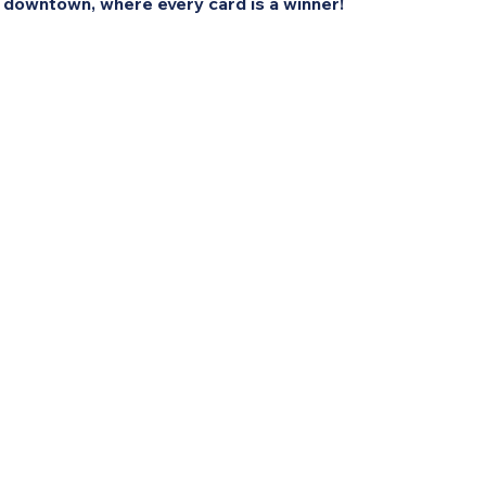
 downtown, where every card is a winner!