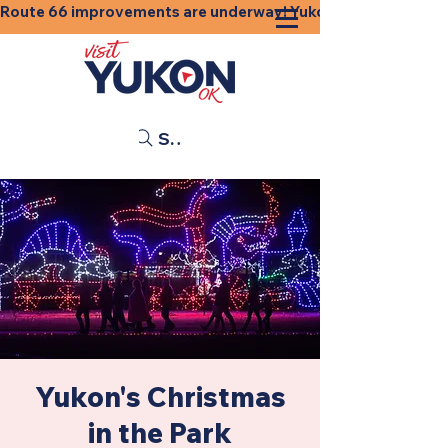
Route 66 improvements are underway! Yukon businesses, shops
Search
Yukon's Christmas
in the Park