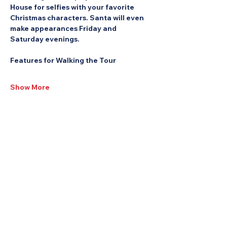
House for selfies with your favorite 
Christmas characters. Santa will even 
make appearances Friday and 
Saturday evenings.
Features for Walking the Tour
Show More
Share this Event: