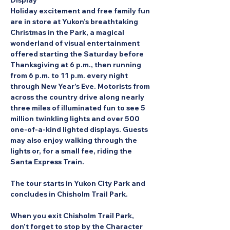
Display
Holiday excitement and free family fun 
are in store at Yukon’s breathtaking 
Christmas in the Park, a magical 
wonderland of visual entertainment 
offered starting the Saturday before 
Thanksgiving at 6 p.m., then running 
from 6 p.m. to 11 p.m. every night 
through New Year’s Eve. Motorists from 
across the country drive along nearly 
three miles of illuminated fun to see 5 
million twinkling lights and over 500 
one-of-a-kind lighted displays. Guests 
may also enjoy walking through the 
lights or, for a small fee, riding the 
Santa Express Train.
The tour starts in Yukon City Park and 
concludes in Chisholm Trail Park.
When you exit Chisholm Trail Park, 
don’t forget to stop by the Character 