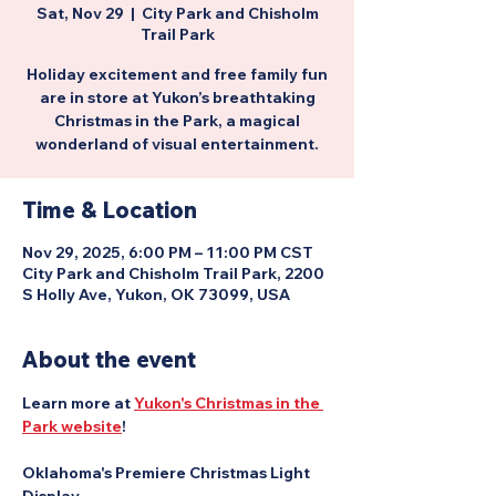
Sat, Nov 29
  |  
City Park and Chisholm
Trail Park
Holiday excitement and free family fun
are in store at Yukon’s breathtaking
Christmas in the Park, a magical
wonderland of visual entertainment.
Time & Location
Nov 29, 2025, 6:00 PM – 11:00 PM CST
City Park and Chisholm Trail Park, 2200
S Holly Ave, Yukon, OK 73099, USA
About the event
Learn more at 
Yukon's Christmas in the 
Park website
!
Oklahoma's Premiere Christmas Light 