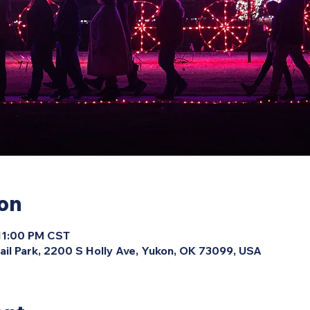
ion
 11:00 PM CST
ail Park, 2200 S Holly Ave, Yukon, OK 73099, USA