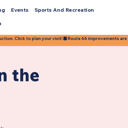
ng
Events
Sports And Recreation
h
ion. Click to plan your visit!
n the