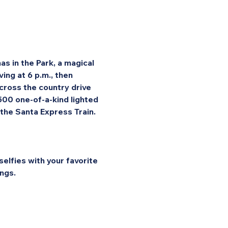
s in the Park, a magical 
ng at 6 p.m., then 
cross the country drive 
 500 one-of-a-kind lighted 
 the Santa Express Train.
elfies with your favorite 
ngs.