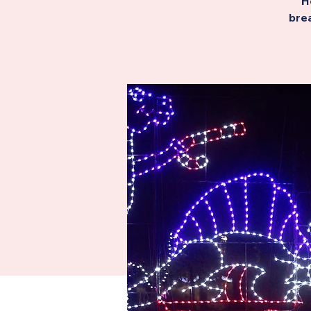
H
brea