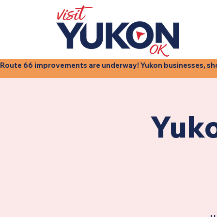
Route 66 improvements are underway! Yukon businesses, shops
Yuko