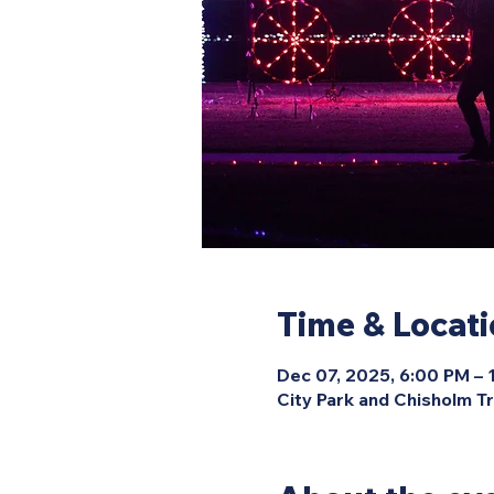
Time & Locat
Dec 07, 2025, 6:00 PM –
City Park and Chisholm Tr