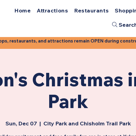
Home
Attractions
Restaurants
Shoppi
Searc
, restaurants, and attractions remain OPEN during construct
n's Christmas i
Park
Sun, Dec 07
  |  
City Park and Chisholm Trail Park