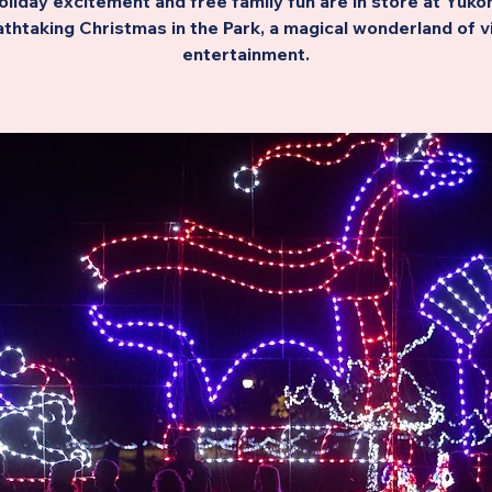
oliday excitement and free family fun are in store at Yukon
thtaking Christmas in the Park, a magical wonderland of v
entertainment.