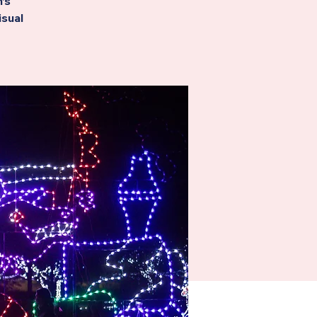
’s
isual