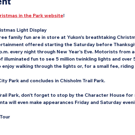
ent
ristmas in the Park website
!
stmas Light Display
ee family fun are in store at Yukon’s breathtaking Christma
rtainment offered starting the Saturday before Thanksgivi
 p.m. every night through New Year’s Eve. Motorists from a
f illuminated fun to see 5 million twinkling lights and over
enjoy walking through the lights or, for a small fee, riding
ity Park and concludes in Chisholm Trail Park.
ail Park, don’t forget to stop by the Character House for s
nta will even make appearances Friday and Saturday eveni
 Tour