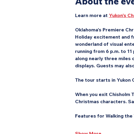
About the ev
Learn more at 
Yukon's Ch
Oklahoma's Premiere Chri
Holiday excitement and fr
wonderland of visual ente
running from 6 p.m. to 11
along nearly three miles o
displays. Guests may also 
The tour starts in Yukon C
When you exit Chisholm Tr
Christmas characters. Sa
Features for Walking the
Show More