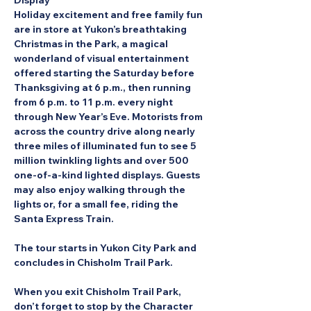
Display
Holiday excitement and free family fun 
are in store at Yukon’s breathtaking 
Christmas in the Park, a magical 
wonderland of visual entertainment 
offered starting the Saturday before 
Thanksgiving at 6 p.m., then running 
from 6 p.m. to 11 p.m. every night 
through New Year’s Eve. Motorists from 
across the country drive along nearly 
three miles of illuminated fun to see 5 
million twinkling lights and over 500 
one-of-a-kind lighted displays. Guests 
may also enjoy walking through the 
lights or, for a small fee, riding the 
Santa Express Train.
The tour starts in Yukon City Park and 
concludes in Chisholm Trail Park.
When you exit Chisholm Trail Park, 
don’t forget to stop by the Character 