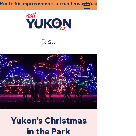
Route 66 improvements are underway! Yukon businesses, shops
Search
Yukon's Christmas
in the Park