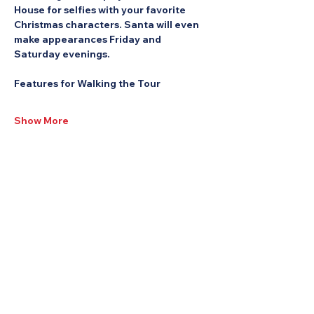
House for selfies with your favorite 
Christmas characters. Santa will even 
make appearances Friday and 
Saturday evenings.
Features for Walking the Tour
Show More
Share this Event: