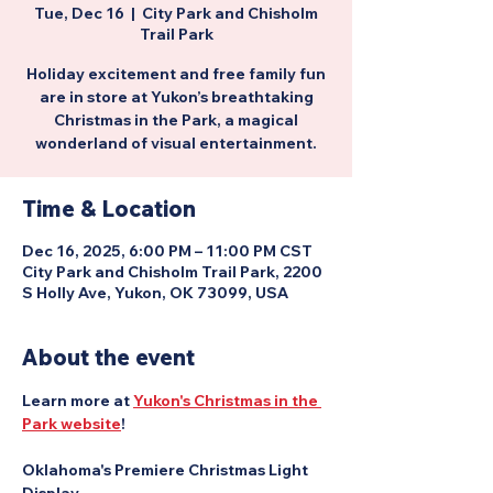
Tue, Dec 16
  |  
City Park and Chisholm
Trail Park
Holiday excitement and free family fun
are in store at Yukon’s breathtaking
Christmas in the Park, a magical
wonderland of visual entertainment.
Time & Location
Dec 16, 2025, 6:00 PM – 11:00 PM CST
City Park and Chisholm Trail Park, 2200
S Holly Ave, Yukon, OK 73099, USA
About the event
Learn more at 
Yukon's Christmas in the 
Park website
!
Oklahoma's Premiere Christmas Light 