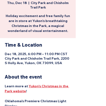
Thu, Dec 18
  |  
City Park and Chisholm
Trail Park
Holiday excitement and free family fun
are in store at Yukon’s breathtaking
Christmas in the Park, a magical
wonderland of visual entertainment.
Time & Location
Dec 18, 2025, 6:00 PM – 11:00 PM CST
City Park and Chisholm Trail Park, 2200
S Holly Ave, Yukon, OK 73099, USA
About the event
Learn more at 
Yukon's Christmas in the 
Park website
!
Oklahoma's Premiere Christmas Light 