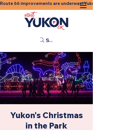
Route 66 improvements are underway! Yukon businesses, shops
Search
Yukon's Christmas
in the Park