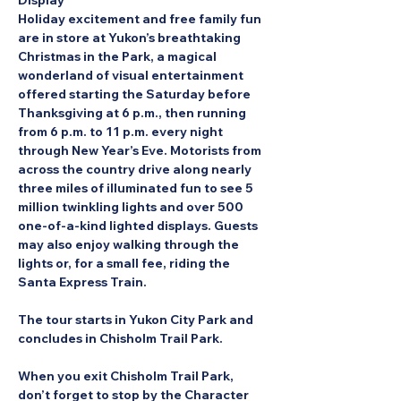
Display
Holiday excitement and free family fun 
are in store at Yukon’s breathtaking 
Christmas in the Park, a magical 
wonderland of visual entertainment 
offered starting the Saturday before 
Thanksgiving at 6 p.m., then running 
from 6 p.m. to 11 p.m. every night 
through New Year’s Eve. Motorists from 
across the country drive along nearly 
three miles of illuminated fun to see 5 
million twinkling lights and over 500 
one-of-a-kind lighted displays. Guests 
may also enjoy walking through the 
lights or, for a small fee, riding the 
Santa Express Train.
The tour starts in Yukon City Park and 
concludes in Chisholm Trail Park.
When you exit Chisholm Trail Park, 
don’t forget to stop by the Character 