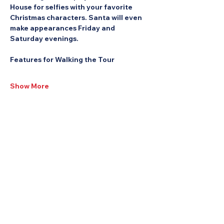
House for selfies with your favorite 
Christmas characters. Santa will even 
make appearances Friday and 
Saturday evenings.
Features for Walking the Tour
Show More
Share this Event: