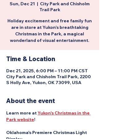
Sun, Dec 21
  |  
City Park and Chisholm
Trail Park
Holiday excitement and free family fun
are in store at Yukon’s breathtaking
Christmas in the Park, a magical
wonderland of visual entertainment.
Time & Location
Dec 21, 2025, 6:00 PM – 11:00 PM CST
City Park and Chisholm Trail Park, 2200
S Holly Ave, Yukon, OK 73099, USA
About the event
Learn more at 
Yukon's Christmas in the 
Park website
!
Oklahoma's Premiere Christmas Light 