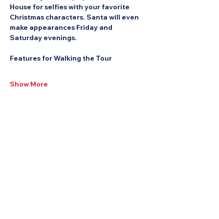
House for selfies with your favorite 
Christmas characters. Santa will even 
make appearances Friday and 
Saturday evenings.
Features for Walking the Tour
Show More
Share this Event: