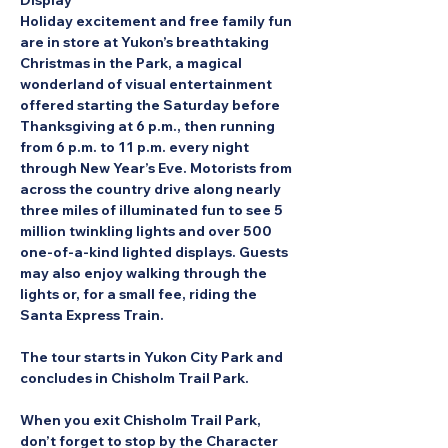
Display
Holiday excitement and free family fun 
are in store at Yukon’s breathtaking 
Christmas in the Park, a magical 
wonderland of visual entertainment 
offered starting the Saturday before 
Thanksgiving at 6 p.m., then running 
from 6 p.m. to 11 p.m. every night 
through New Year’s Eve. Motorists from 
across the country drive along nearly 
three miles of illuminated fun to see 5 
million twinkling lights and over 500 
one-of-a-kind lighted displays. Guests 
may also enjoy walking through the 
lights or, for a small fee, riding the 
Santa Express Train.
The tour starts in Yukon City Park and 
concludes in Chisholm Trail Park.
When you exit Chisholm Trail Park, 
don’t forget to stop by the Character 