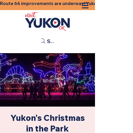
Route 66 improvements are underway! Yukon businesses, shops
Search
Yukon's Christmas
in the Park