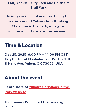
Thu, Dec 25
  |  
City Park and Chisholm
Trail Park
Holiday excitement and free family fun
are in store at Yukon’s breathtaking
Christmas in the Park, a magical
wonderland of visual entertainment.
Time & Location
Dec 25, 2025, 6:00 PM – 11:00 PM CST
City Park and Chisholm Trail Park, 2200
S Holly Ave, Yukon, OK 73099, USA
About the event
Learn more at 
Yukon's Christmas in the 
Park website
!
Oklahoma's Premiere Christmas Light 