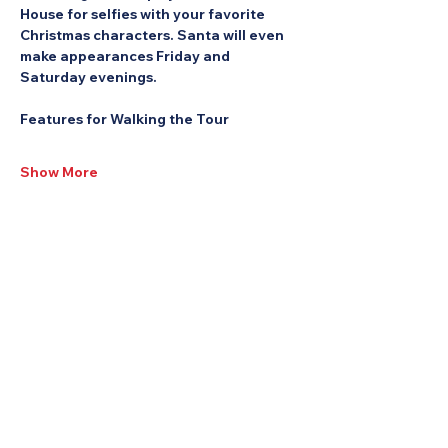
House for selfies with your favorite 
Christmas characters. Santa will even 
make appearances Friday and 
Saturday evenings.
Features for Walking the Tour
Show More
Share this Event: