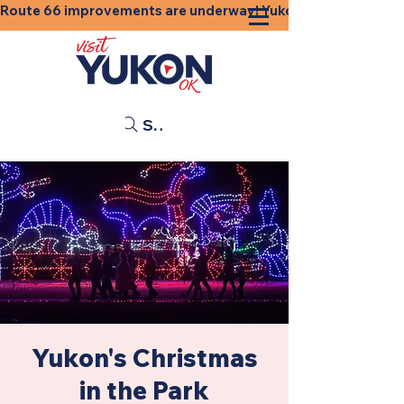
Route 66 improvements are underway! Yukon businesses, shops
Search
Yukon's Christmas
in the Park