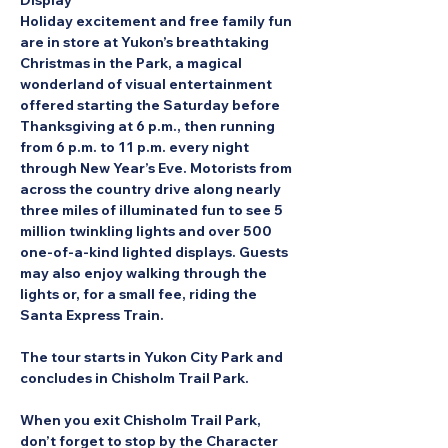
Display
Holiday excitement and free family fun 
are in store at Yukon’s breathtaking 
Christmas in the Park, a magical 
wonderland of visual entertainment 
offered starting the Saturday before 
Thanksgiving at 6 p.m., then running 
from 6 p.m. to 11 p.m. every night 
through New Year’s Eve. Motorists from 
across the country drive along nearly 
three miles of illuminated fun to see 5 
million twinkling lights and over 500 
one-of-a-kind lighted displays. Guests 
may also enjoy walking through the 
lights or, for a small fee, riding the 
Santa Express Train.
The tour starts in Yukon City Park and 
concludes in Chisholm Trail Park.
When you exit Chisholm Trail Park, 
don’t forget to stop by the Character 