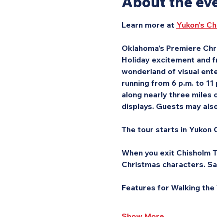
About the ev
Learn more at 
Yukon's Ch
Oklahoma's Premiere Chri
Holiday excitement and fr
wonderland of visual ente
running from 6 p.m. to 11
along nearly three miles o
displays. Guests may also 
The tour starts in Yukon C
When you exit Chisholm Tr
Christmas characters. Sa
Features for Walking the
Show More