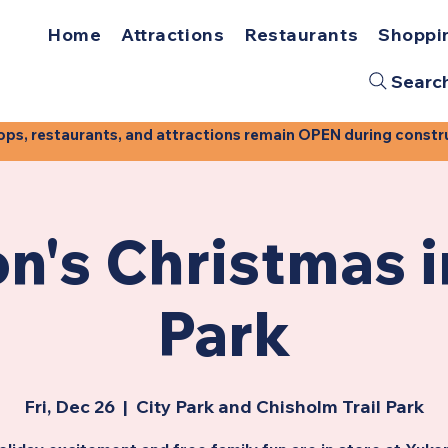
Home
Attractions
Restaurants
Shoppi
Searc
, restaurants, and attractions remain OPEN during construct
n's Christmas i
Park
Fri, Dec 26
  |  
City Park and Chisholm Trail Park