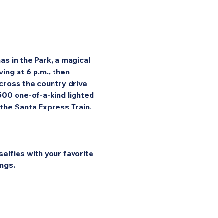
s in the Park, a magical 
ng at 6 p.m., then 
cross the country drive 
 500 one-of-a-kind lighted 
 the Santa Express Train.
elfies with your favorite 
ngs.