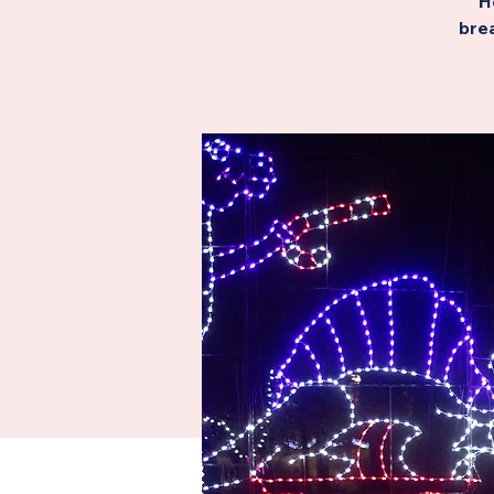
H
brea