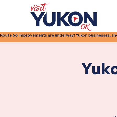
Route 66 improvements are underway! Yukon businesses, shops
Yuko