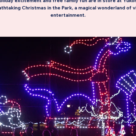
oliday excitement and free family fun are in store at Yukon
thtaking Christmas in the Park, a magical wonderland of v
entertainment.