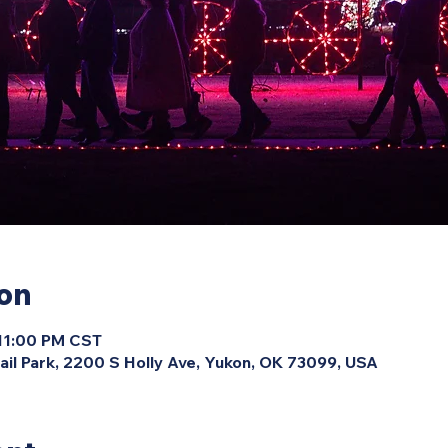
ion
 11:00 PM CST
ail Park, 2200 S Holly Ave, Yukon, OK 73099, USA