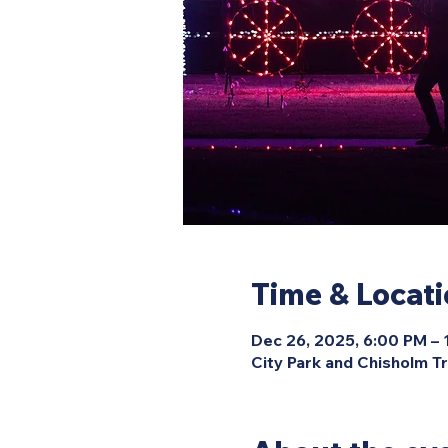
Time & Locat
Dec 26, 2025, 6:00 PM –
City Park and Chisholm Tr