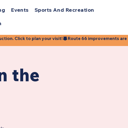
ng
Events
Sports And Recreation
h
ion. Click to plan your visit!
n the