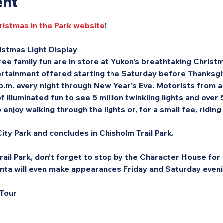
ent
ristmas in the Park website
!
stmas Light Display
ee family fun are in store at Yukon’s breathtaking Christma
rtainment offered starting the Saturday before Thanksgivi
 p.m. every night through New Year’s Eve. Motorists from a
f illuminated fun to see 5 million twinkling lights and over
enjoy walking through the lights or, for a small fee, riding
ity Park and concludes in Chisholm Trail Park.
ail Park, don’t forget to stop by the Character House for s
nta will even make appearances Friday and Saturday eveni
 Tour