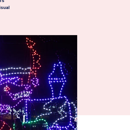
’s
isual