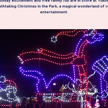
oliday excitement and free family fun are in store at Yukon
thtaking Christmas in the Park, a magical wonderland of v
entertainment.