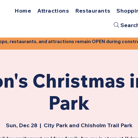
Home
Attractions
Restaurants
Shoppi
Searc
, restaurants, and attractions remain OPEN during construct
n's Christmas i
Park
Sun, Dec 28
  |  
City Park and Chisholm Trail Park