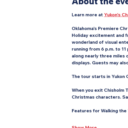
About the ev
Learn more at 
Yukon's Ch
Oklahoma's Premiere Chri
Holiday excitement and fr
wonderland of visual ente
running from 6 p.m. to 11
along nearly three miles o
displays. Guests may also 
The tour starts in Yukon C
When you exit Chisholm Tr
Christmas characters. Sa
Features for Walking the
Show More