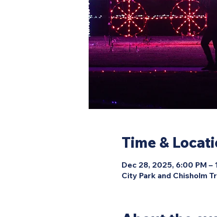
Time & Locat
Dec 28, 2025, 6:00 PM –
City Park and Chisholm Tr