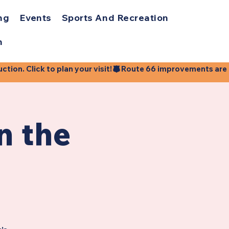
ng
Events
Sports And Recreation
h
ion. Click to plan your visit!
n the