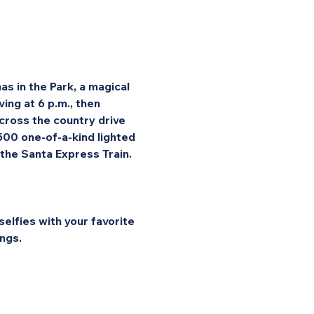
s in the Park, a magical 
ng at 6 p.m., then 
cross the country drive 
 500 one-of-a-kind lighted 
 the Santa Express Train.
elfies with your favorite 
ngs.