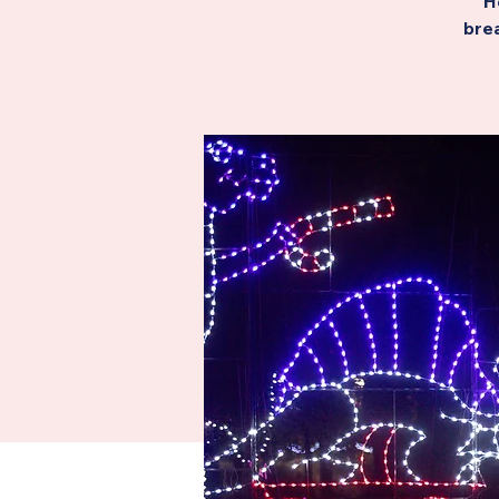
H
brea