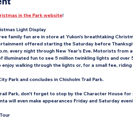
ent
ristmas in the Park website
!
stmas Light Display
ee family fun are in store at Yukon’s breathtaking Christma
rtainment offered starting the Saturday before Thanksgivi
 p.m. every night through New Year’s Eve. Motorists from a
f illuminated fun to see 5 million twinkling lights and over
enjoy walking through the lights or, for a small fee, riding
ity Park and concludes in Chisholm Trail Park.
ail Park, don’t forget to stop by the Character House for s
nta will even make appearances Friday and Saturday eveni
 Tour