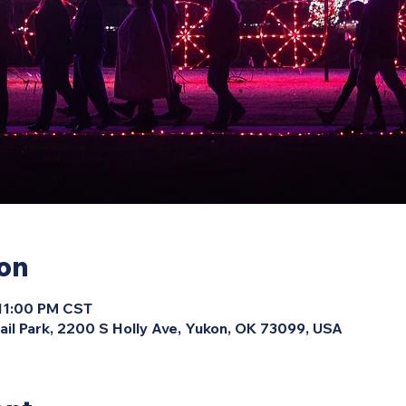
ion
 11:00 PM CST
ail Park, 2200 S Holly Ave, Yukon, OK 73099, USA