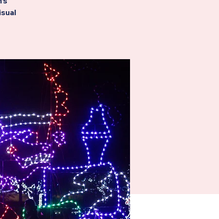
’s
isual