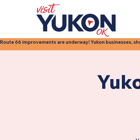
Route 66 improvements are underway! Yukon businesses, shops
Yuko