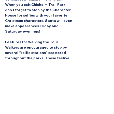
When you exit Chisholm Trail Park, 
don’t forget to stop by the Character 
House for selfies with your favorite 
Christmas characters. Santa will even 
make appearances Friday and 
Saturday evenings!
Features for Walking the Tour
Walkers are encouraged to stop by 
several “selfie stations” scattered 
throughout the parks. These festive…
Show More
Share this Event: