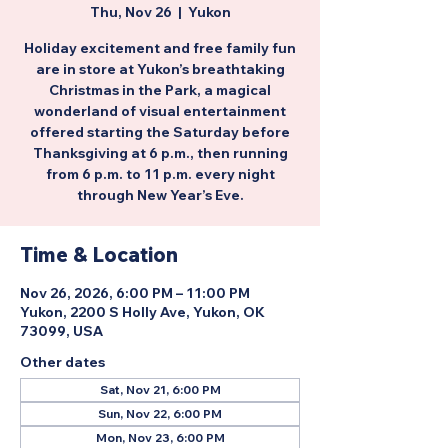
Thu, Nov 26
  |  
Yukon
Holiday excitement and free family fun
are in store at Yukon’s breathtaking
Christmas in the Park, a magical
wonderland of visual entertainment
offered starting the Saturday before
Thanksgiving at 6 p.m., then running
from 6 p.m. to 11 p.m. every night
through New Year’s Eve.
Time & Location
Nov 26, 2026, 6:00 PM – 11:00 PM
Yukon, 2200 S Holly Ave, Yukon, OK
73099, USA
Other dates
Sat, Nov 21, 6:00 PM
Sun, Nov 22, 6:00 PM
Mon, Nov 23, 6:00 PM