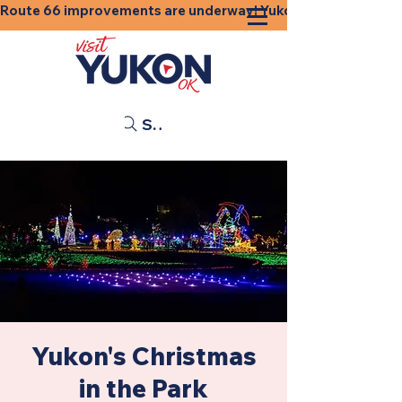
Route 66 improvements are underway! Yukon businesses, shops
Search
Yukon's Christmas
in the Park