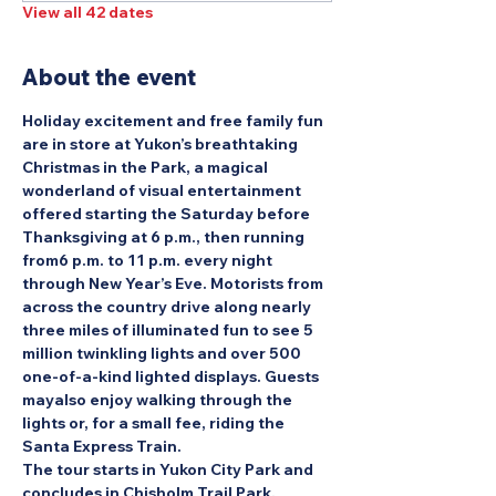
View all 42 dates
About the event
Holiday excitement and free family fun 
are in store at Yukon’s breathtaking 
Christmas in the Park, a magical 
wonderland of visual entertainment 
offered starting the Saturday before 
Thanksgiving at 6 p.m., then running 
from6 p.m. to 11 p.m. every night 
through New Year’s Eve. Motorists from 
across the country drive along nearly 
three miles of illuminated fun to see 5 
million twinkling lights and over 500 
one-of-a-kind lighted displays. Guests 
mayalso enjoy walking through the 
lights or, for a small fee, riding the 
Santa Express Train.
The tour starts in Yukon City Park and 
concludes in Chisholm Trail Park.