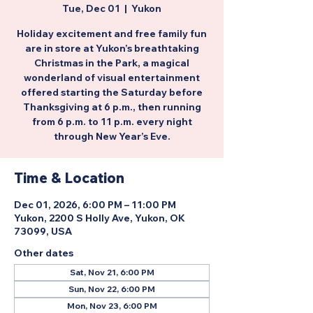
Tue, Dec 01
  |  
Yukon
Holiday excitement and free family fun
are in store at Yukon’s breathtaking
Christmas in the Park, a magical
wonderland of visual entertainment
offered starting the Saturday before
Thanksgiving at 6 p.m., then running
from 6 p.m. to 11 p.m. every night
through New Year’s Eve.
Time & Location
Dec 01, 2026, 6:00 PM – 11:00 PM
Yukon, 2200 S Holly Ave, Yukon, OK
73099, USA
Other dates
Sat, Nov 21, 6:00 PM
Sun, Nov 22, 6:00 PM
Mon, Nov 23, 6:00 PM