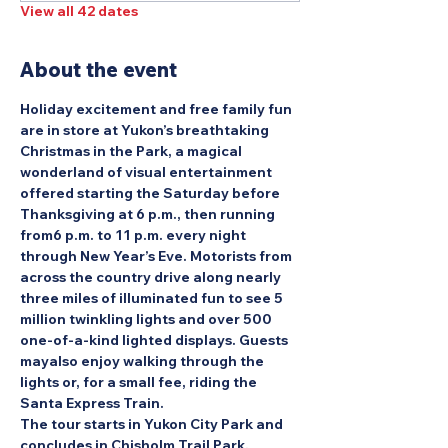
View all 42 dates
About the event
Holiday excitement and free family fun 
are in store at Yukon’s breathtaking 
Christmas in the Park, a magical 
wonderland of visual entertainment 
offered starting the Saturday before 
Thanksgiving at 6 p.m., then running 
from6 p.m. to 11 p.m. every night 
through New Year’s Eve. Motorists from 
across the country drive along nearly 
three miles of illuminated fun to see 5 
million twinkling lights and over 500 
one-of-a-kind lighted displays. Guests 
mayalso enjoy walking through the 
lights or, for a small fee, riding the 
Santa Express Train.
The tour starts in Yukon City Park and 
concludes in Chisholm Trail Park.