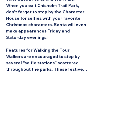
When you exit Chisholm Trail Park, 
don’t forget to stop by the Character 
House for selfies with your favorite 
Christmas characters. Santa will even 
make appearances Friday and 
Saturday evenings!
Features for Walking the Tour
Walkers are encouraged to stop by 
several “selfie stations” scattered 
throughout the parks. These festive…
Show More
Share this Event: