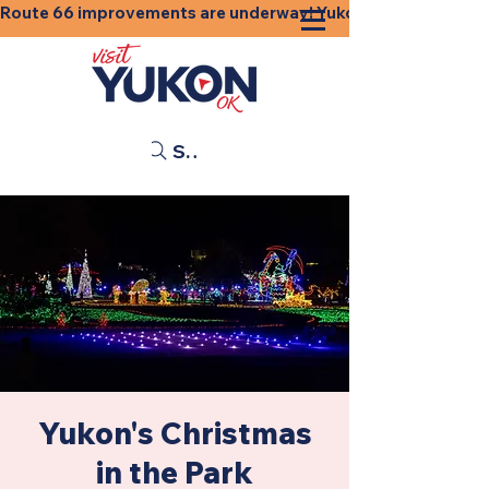
Route 66 improvements are underway! Yukon businesses, shops
Search
Yukon's Christmas
in the Park