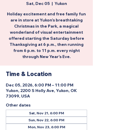
Sat, Dec 05
  |  
Yukon
Holiday excitement and free family fun
are in store at Yukon’s breathtaking
Christmas in the Park, a magical
wonderland of visual entertainment
offered starting the Saturday before
Thanksgiving at 6 p.m., then running
from 6 p.m. to 11 p.m. every night
through New Year’s Eve.
Time & Location
Dec 05, 2026, 6:00 PM – 11:00 PM
Yukon, 2200 S Holly Ave, Yukon, OK
73099, USA
Other dates
Sat, Nov 21, 6:00 PM
Sun, Nov 22, 6:00 PM
Mon, Nov 23, 6:00 PM