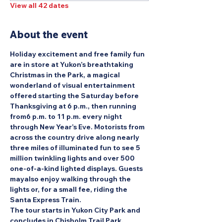
View all 42 dates
About the event
Holiday excitement and free family fun 
are in store at Yukon’s breathtaking 
Christmas in the Park, a magical 
wonderland of visual entertainment 
offered starting the Saturday before 
Thanksgiving at 6 p.m., then running 
from6 p.m. to 11 p.m. every night 
through New Year’s Eve. Motorists from 
across the country drive along nearly 
three miles of illuminated fun to see 5 
million twinkling lights and over 500 
one-of-a-kind lighted displays. Guests 
mayalso enjoy walking through the 
lights or, for a small fee, riding the 
Santa Express Train.
The tour starts in Yukon City Park and 
concludes in Chisholm Trail Park.