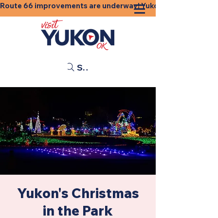
Route 66 improvements are underway! Yukon businesses, shops
Search
Yukon's Christmas
in the Park