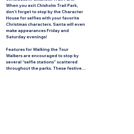
When you exit Chisholm Trail Park, 
don’t forget to stop by the Character 
House for selfies with your favorite 
Christmas characters. Santa will even 
make appearances Friday and 
Saturday evenings!
Features for Walking the Tour
Walkers are encouraged to stop by 
several “selfie stations” scattered 
throughout the parks. These festive…
Show More
Share this Event: