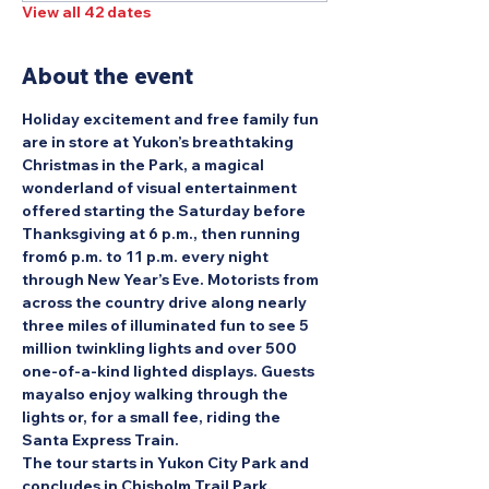
View all 42 dates
About the event
Holiday excitement and free family fun 
are in store at Yukon’s breathtaking 
Christmas in the Park, a magical 
wonderland of visual entertainment 
offered starting the Saturday before 
Thanksgiving at 6 p.m., then running 
from6 p.m. to 11 p.m. every night 
through New Year’s Eve. Motorists from 
across the country drive along nearly 
three miles of illuminated fun to see 5 
million twinkling lights and over 500 
one-of-a-kind lighted displays. Guests 
mayalso enjoy walking through the 
lights or, for a small fee, riding the 
Santa Express Train.
The tour starts in Yukon City Park and 
concludes in Chisholm Trail Park.