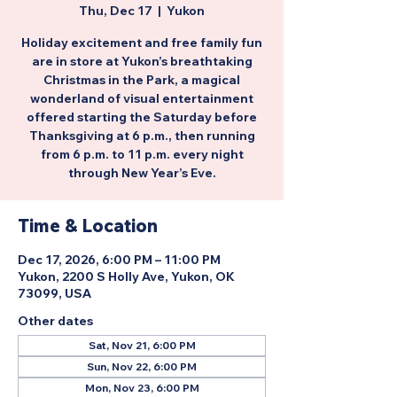
Thu, Dec 17
  |  
Yukon
Holiday excitement and free family fun
are in store at Yukon’s breathtaking
Christmas in the Park, a magical
wonderland of visual entertainment
offered starting the Saturday before
Thanksgiving at 6 p.m., then running
from 6 p.m. to 11 p.m. every night
through New Year’s Eve.
Time & Location
Dec 17, 2026, 6:00 PM – 11:00 PM
Yukon, 2200 S Holly Ave, Yukon, OK
73099, USA
Other dates
Sat, Nov 21, 6:00 PM
Sun, Nov 22, 6:00 PM
Mon, Nov 23, 6:00 PM