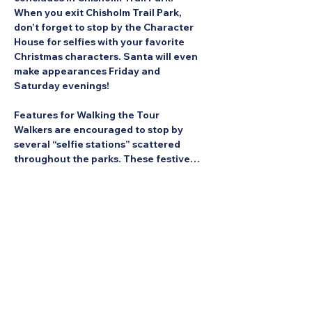
When you exit Chisholm Trail Park, 
don’t forget to stop by the Character 
House for selfies with your favorite 
Christmas characters. Santa will even 
make appearances Friday and 
Saturday evenings!
Features for Walking the Tour
Walkers are encouraged to stop by 
several “selfie stations” scattered 
throughout the parks. These festive…
Show More
Share this Event: