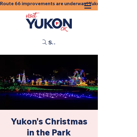
Route 66 improvements are underway! Yukon businesses, shops
Search
Yukon's Christmas
in the Park