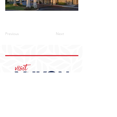
Previous
Next
405-350-3939
visit@YukonOK.gov