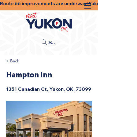
Route 66 improvements are underway! Yukon businesses, shops
Search
< Back
Hampton Inn
1351 Canadian Ct, Yukon, OK, 73099