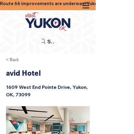
Route 66 improvements are underway! Yukon businesses, shops
Search
< Back
avid Hotel
1609 West End Pointe Drive, Yukon,
OK, 73099