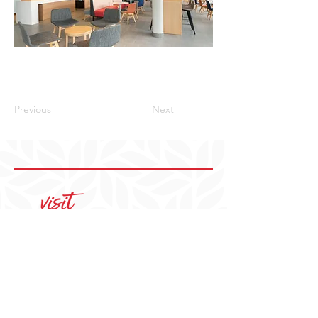
Previous
Next
405-350-3939
visit@YukonOK.gov