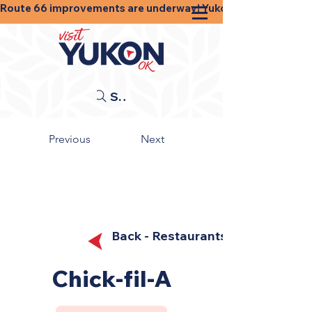
Route 66 improvements are underway! Yukon businesses, shops
Search
Previous
Next
Back - Restaurants
Chick-fil-A