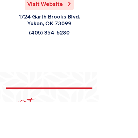
Visit Website
1724 Garth Brooks Blvd.
Yukon, OK 73099
(405) 354-6280