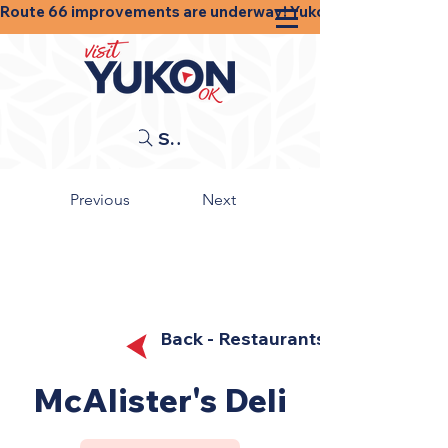
Route 66 improvements are underway! Yukon businesses, shops
Search
Previous
Next
Back - Restaurants
McAlister's Deli