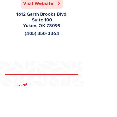
Visit Website
1612 Garth Brooks Blvd.
Suite 100
Yukon, OK 73099
(405) 350-3364