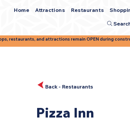
Home
Attractions
Restaurants
Shoppi
Searc
, restaurants, and attractions remain OPEN during construct
Back - Restaurants
Pizza Inn