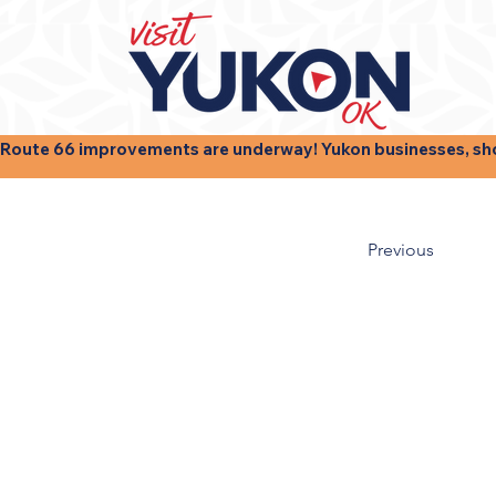
Route 66 improvements are underway! Yukon businesses, shops
Previous