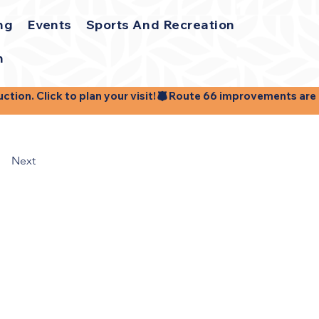
ng
Events
Sports And Recreation
h
ion. Click to plan your visit!
Next