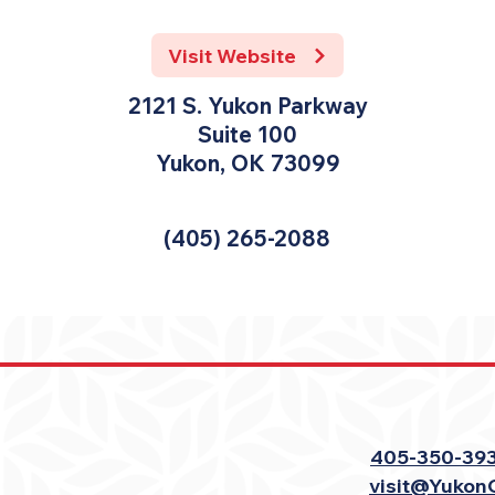
Visit Website
2121 S. Yukon Parkway
Suite 100
Yukon, OK 73099
(405) 265-2088
405-350-39
visit@Yukon