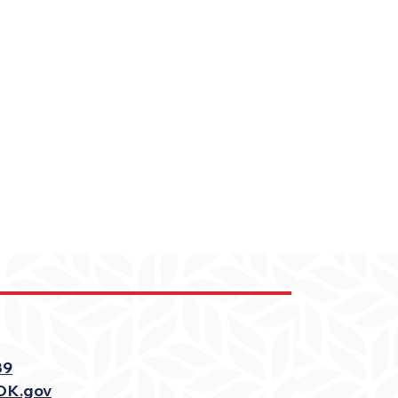
39
OK.gov