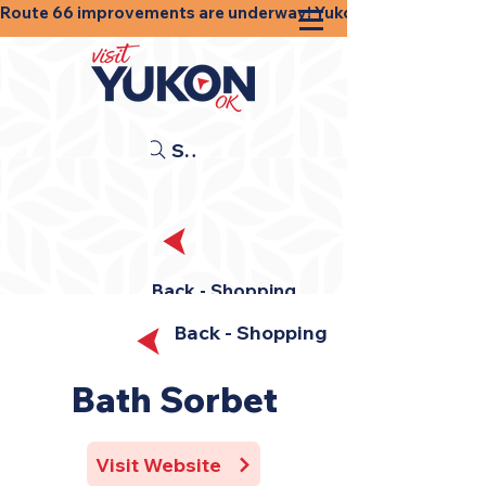
Route 66 improvements are underway! Yukon businesses, shops
Search
Back - Shopping
Back - Shopping
Bath Sorbet
Visit Website