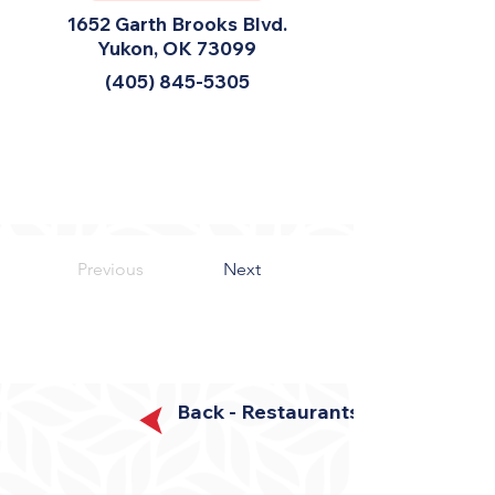
1652 Garth Brooks Blvd.
Yukon, OK 73099
(405) 845-5305
Previous
Next
Back - Restaurants