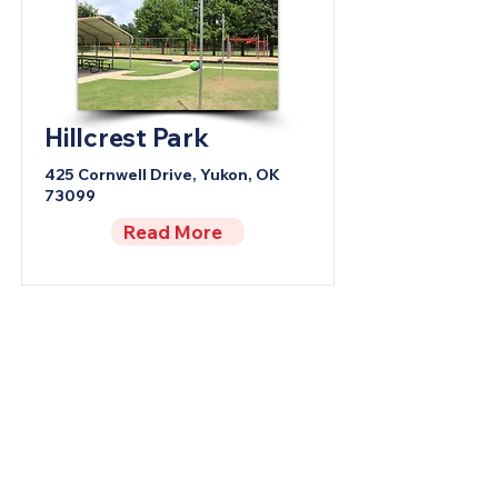
Hillcrest Park
425 Cornwell Drive, Yukon, OK
73099
Read More