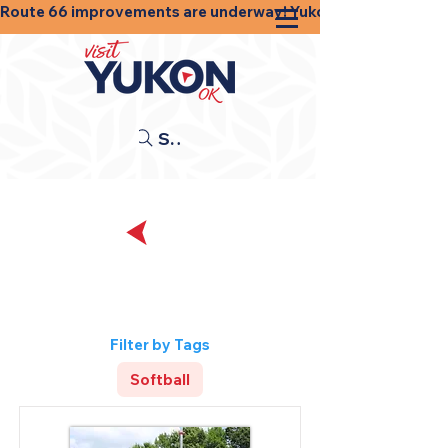
Route 66 improvements are underway! Yukon businesses, shops
Search
Back
Sports and
Recreation
Filter by Tags
Softball