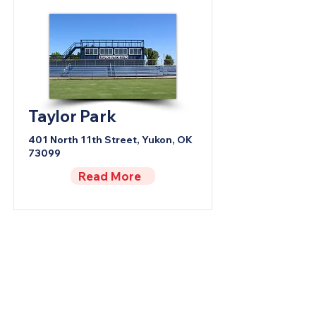
Taylor Park
401 North 11th Street, Yukon, OK
73099
Read More