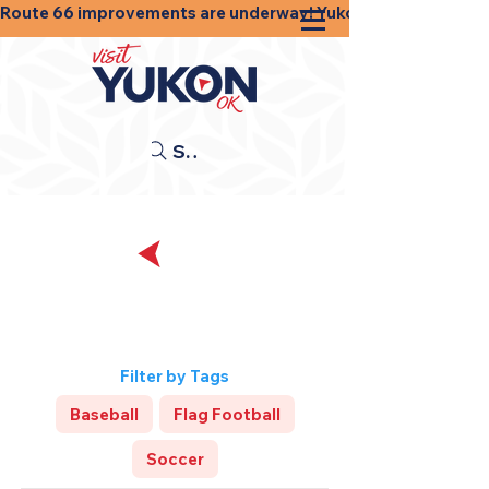
Route 66 improvements are underway! Yukon businesses, shops
Search
Back
Sports and
Recreation
Filter by Tags
Baseball
Flag Football
Soccer