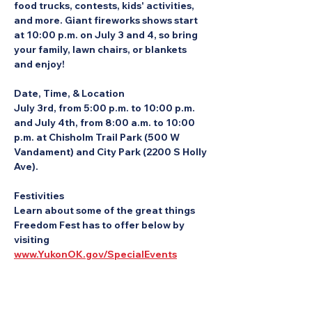
food trucks, contests, kids' activities, 
and more. Giant fireworks shows start 
at 10:00 p.m. on July 3 and 4, so bring 
your family, lawn chairs, or blankets 
and enjoy!
Date, Time, & Location
July 3rd, from 5:00 p.m. to 10:00 p.m. 
and July 4th, from 8:00 a.m. to 10:00 
p.m. at Chisholm Trail Park (500 W 
Vandament) and City Park (2200 S Holly 
Ave).
Festivities
Learn about some of the great things 
Freedom Fest has to offer below by 
visiting 
www.YukonOK.gov/SpecialEvents