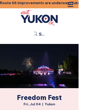
Route 66 improvements are underway! Yukon businesses, shops
Search
Freedom Fest
Fri, Jul 04
  |  
Yukon