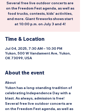
Several free live outdoor concerts are
on the Freedom Fest agenda, as well as
food trucks, contests, kids' activities,
and more. Giant fireworks shows start
at 10:00 p.m. on July 3 and 4!
Time & Location
Jul 04, 2025, 7:30 AM – 10:30 PM
Yukon, 500 W Vandament Ave, Yukon,
OK 73099, USA
About the event
About
Yukon has a long-standing tradition of 
celebrating Independence Day with a 
blast. As always, admission is free! 
Several free live outdoor concerts are 
on the Freedom Fest agenda, as well as 