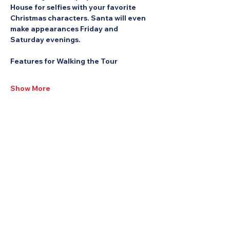
House for selfies with your favorite 
Christmas characters. Santa will even 
make appearances Friday and 
Saturday evenings.
Features for Walking the Tour
Show More
Share this Event: