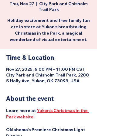
Thu, Nov 27
  |  
City Park and Chisholm
Trail Park
Holiday excitement and free family fun
are in store at Yukon’s breathtaking
Christmas in the Park, a magical
wonderland of visual entertainment.
Time & Location
Nov 27, 2025, 6:00 PM – 11:00 PM CST
City Park and Chisholm Trail Park, 2200
S Holly Ave, Yukon, OK 73099, USA
About the event
Learn more at 
Yukon's Christmas in the 
Park website
!
Oklahoma's Premiere Christmas Light 