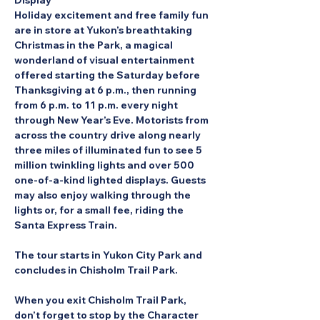
Display
Holiday excitement and free family fun 
are in store at Yukon’s breathtaking 
Christmas in the Park, a magical 
wonderland of visual entertainment 
offered starting the Saturday before 
Thanksgiving at 6 p.m., then running 
from 6 p.m. to 11 p.m. every night 
through New Year’s Eve. Motorists from 
across the country drive along nearly 
three miles of illuminated fun to see 5 
million twinkling lights and over 500 
one-of-a-kind lighted displays. Guests 
may also enjoy walking through the 
lights or, for a small fee, riding the 
Santa Express Train.
The tour starts in Yukon City Park and 
concludes in Chisholm Trail Park.
When you exit Chisholm Trail Park, 
don’t forget to stop by the Character 