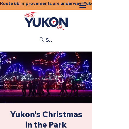
Route 66 improvements are underway! Yukon businesses, shops
Search
Yukon's Christmas
in the Park