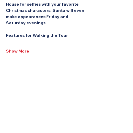
House for selfies with your favorite 
Christmas characters. Santa will even 
make appearances Friday and 
Saturday evenings.
Features for Walking the Tour
Show More
Share this Event: