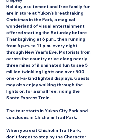
Display
Holiday excitement and free family fun 
are in store at Yukon’s breathtaking 
Christmas in the Park, a magical 
wonderland of visual entertainment 
offered starting the Saturday before 
Thanksgiving at 6 p.m., then running 
from 6 p.m. to 11 p.m. every night 
through New Year’s Eve. Motorists from 
across the country drive along nearly 
three miles of illuminated fun to see 5 
million twinkling lights and over 500 
one-of-a-kind lighted displays. Guests 
may also enjoy walking through the 
lights or, for a small fee, riding the 
Santa Express Train.
The tour starts in Yukon City Park and 
concludes in Chisholm Trail Park.
When you exit Chisholm Trail Park, 
don’t forget to stop by the Character 