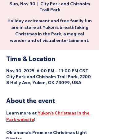
Sun, Nov 30
  |  
City Park and Chisholm
Trail Park
Holiday excitement and free family fun
are in store at Yukon’s breathtaking
Christmas in the Park, a magical
wonderland of visual entertainment.
Time & Location
Nov 30, 2025, 6:00 PM – 11:00 PM CST
City Park and Chisholm Trail Park, 2200
S Holly Ave, Yukon, OK 73099, USA
About the event
Learn more at 
Yukon's Christmas in the 
Park website
!
Oklahoma's Premiere Christmas Light 