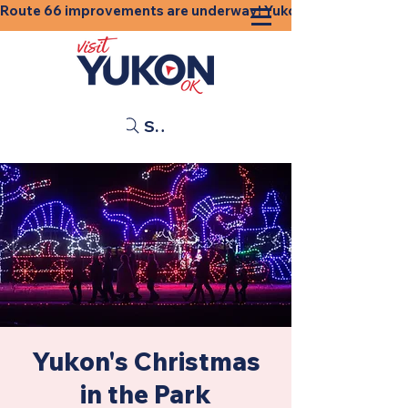
Route 66 improvements are underway! Yukon businesses, shops
Search
Yukon's Christmas
in the Park