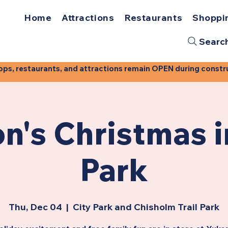
Home
Attractions
Restaurants
Shoppi
Searc
, restaurants, and attractions remain OPEN during construct
n's Christmas i
Park
Thu, Dec 04
  |  
City Park and Chisholm Trail Park