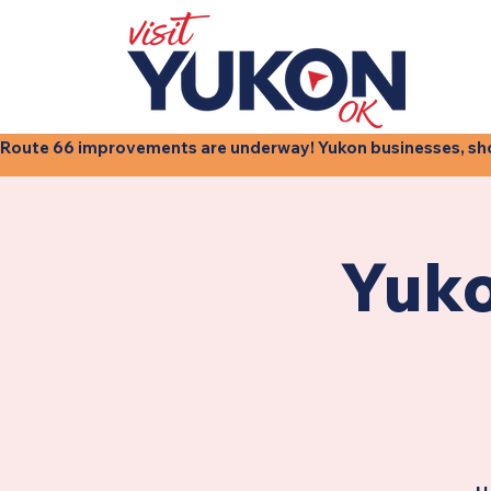
Route 66 improvements are underway! Yukon businesses, shops
Yuko