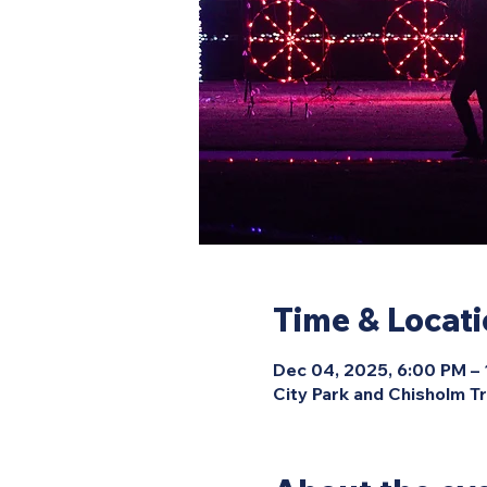
Time & Locat
Dec 04, 2025, 6:00 PM –
City Park and Chisholm Tr