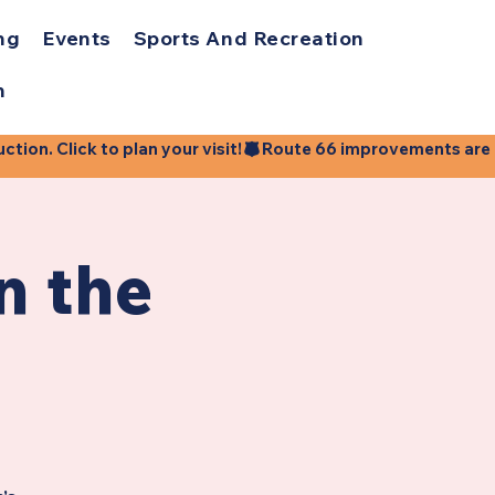
ng
Events
Sports And Recreation
h
ion. Click to plan your visit!
n the