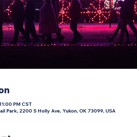
ion
 11:00 PM CST
ail Park, 2200 S Holly Ave, Yukon, OK 73099, USA