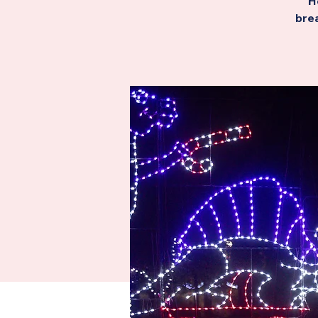
H
brea