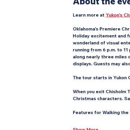
About the ev
Learn more at 
Yukon's Ch
Oklahoma's Premiere Chri
Holiday excitement and fr
wonderland of visual ente
running from 6 p.m. to 11
along nearly three miles o
displays. Guests may also 
The tour starts in Yukon C
When you exit Chisholm Tr
Christmas characters. Sa
Features for Walking the
Show More