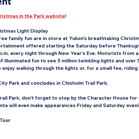
ent
ristmas in the Park website
!
stmas Light Display
ee family fun are in store at Yukon’s breathtaking Christma
rtainment offered starting the Saturday before Thanksgivi
 p.m. every night through New Year’s Eve. Motorists from a
f illuminated fun to see 5 million twinkling lights and over
enjoy walking through the lights or, for a small fee, riding
ity Park and concludes in Chisholm Trail Park.
ail Park, don’t forget to stop by the Character House for s
nta will even make appearances Friday and Saturday eveni
 Tour