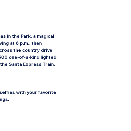
s in the Park, a magical 
ng at 6 p.m., then 
cross the country drive 
 500 one-of-a-kind lighted 
 the Santa Express Train.
elfies with your favorite 
ngs.