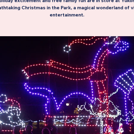
oliday excitement and free family fun are in store at Yukon
thtaking Christmas in the Park, a magical wonderland of v
entertainment.