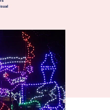
’s
isual