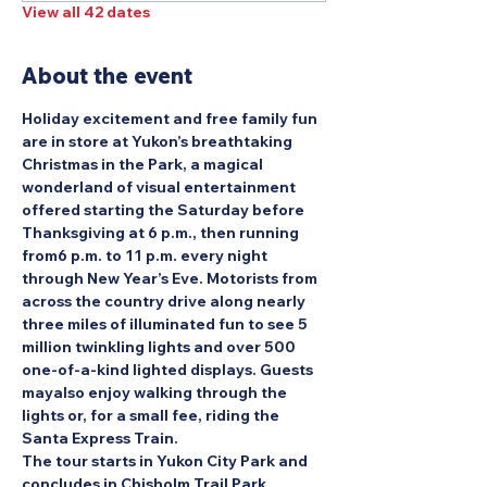
View all 42 dates
About the event
Holiday excitement and free family fun 
are in store at Yukon’s breathtaking 
Christmas in the Park, a magical 
wonderland of visual entertainment 
offered starting the Saturday before 
Thanksgiving at 6 p.m., then running 
from6 p.m. to 11 p.m. every night 
through New Year’s Eve. Motorists from 
across the country drive along nearly 
three miles of illuminated fun to see 5 
million twinkling lights and over 500 
one-of-a-kind lighted displays. Guests 
mayalso enjoy walking through the 
lights or, for a small fee, riding the 
Santa Express Train.
The tour starts in Yukon City Park and 
concludes in Chisholm Trail Park.