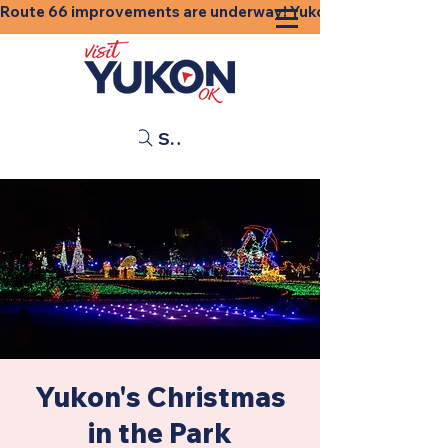
Route 66 improvements are underway! Yukon businesses, shops
Search
Yukon's Christmas
in the Park