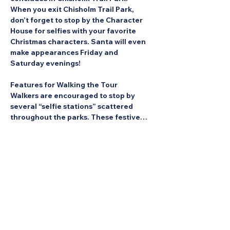
When you exit Chisholm Trail Park, 
don’t forget to stop by the Character 
House for selfies with your favorite 
Christmas characters. Santa will even 
make appearances Friday and 
Saturday evenings!
Features for Walking the Tour
Walkers are encouraged to stop by 
several “selfie stations” scattered 
throughout the parks. These festive…
Show More
Share this Event: