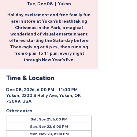
Tue, Dec 08
  |  
Yukon
Holiday excitement and free family fun
are in store at Yukon’s breathtaking
Christmas in the Park, a magical
wonderland of visual entertainment
offered starting the Saturday before
Thanksgiving at 6 p.m., then running
from 6 p.m. to 11 p.m. every night
through New Year’s Eve.
Time & Location
Dec 08, 2026, 6:00 PM – 11:00 PM
Yukon, 2200 S Holly Ave, Yukon, OK
73099, USA
Other dates
Sat, Nov 21, 6:00 PM
Sun, Nov 22, 6:00 PM
Mon, Nov 23, 6:00 PM