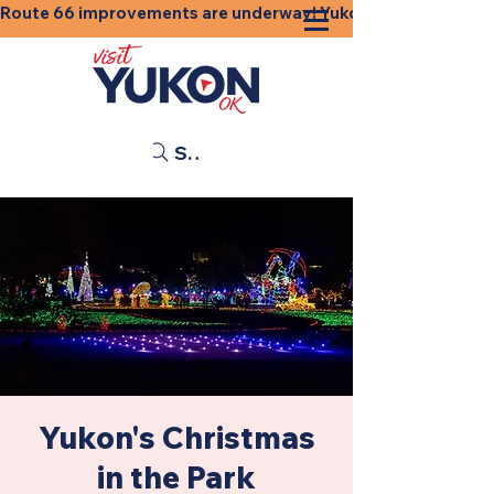
Route 66 improvements are underway! Yukon businesses, shops
Search
Yukon's Christmas
in the Park