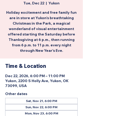
Tue, Dec 22
  |  
Yukon
Holiday excitement and free family fun
are in store at Yukon’s breathtaking
Christmas in the Park, a magical
wonderland of visual entertainment
offered starting the Saturday before
Thanksgiving at 6 p.m., then running
from 6 p.m. to 11 p.m. every night
through New Year’s Eve.
Time & Location
Dec 22, 2026, 6:00 PM – 11:00 PM
Yukon, 2200 S Holly Ave, Yukon, OK
73099, USA
Other dates
Sat, Nov 21, 6:00 PM
Sun, Nov 22, 6:00 PM
Mon, Nov 23, 6:00 PM