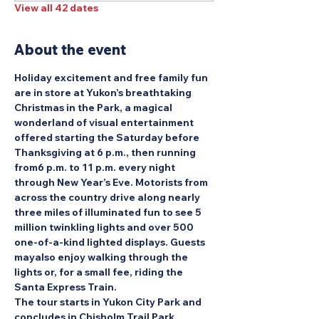
View all 42 dates
About the event
Holiday excitement and free family fun 
are in store at Yukon’s breathtaking 
Christmas in the Park, a magical 
wonderland of visual entertainment 
offered starting the Saturday before 
Thanksgiving at 6 p.m., then running 
from6 p.m. to 11 p.m. every night 
through New Year’s Eve. Motorists from 
across the country drive along nearly 
three miles of illuminated fun to see 5 
million twinkling lights and over 500 
one-of-a-kind lighted displays. Guests 
mayalso enjoy walking through the 
lights or, for a small fee, riding the 
Santa Express Train.
The tour starts in Yukon City Park and 
concludes in Chisholm Trail Park.