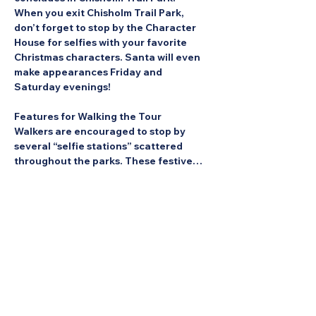
When you exit Chisholm Trail Park, 
don’t forget to stop by the Character 
House for selfies with your favorite 
Christmas characters. Santa will even 
make appearances Friday and 
Saturday evenings!
Features for Walking the Tour
Walkers are encouraged to stop by 
several “selfie stations” scattered 
throughout the parks. These festive…
Show More
Share this Event: