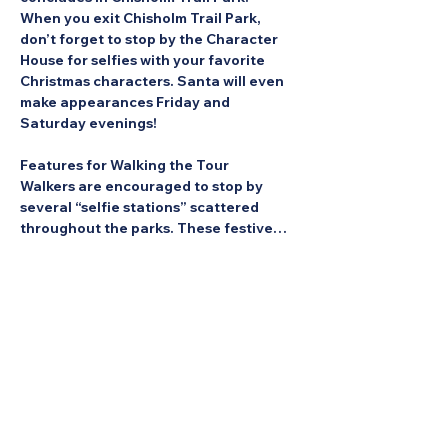
When you exit Chisholm Trail Park, 
don’t forget to stop by the Character 
House for selfies with your favorite 
Christmas characters. Santa will even 
make appearances Friday and 
Saturday evenings!
Features for Walking the Tour
Walkers are encouraged to stop by 
several “selfie stations” scattered 
throughout the parks. These festive…
Show More
Share this Event: