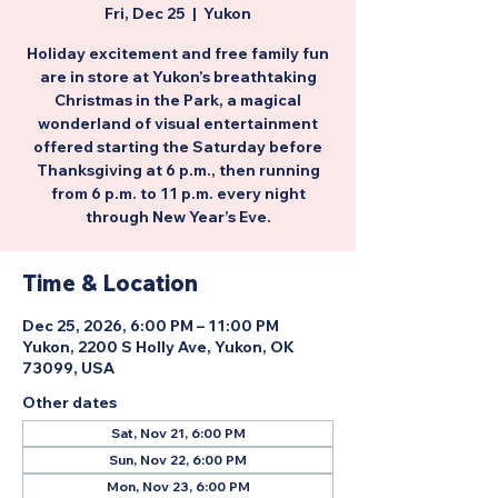
Fri, Dec 25
  |  
Yukon
Holiday excitement and free family fun
are in store at Yukon’s breathtaking
Christmas in the Park, a magical
wonderland of visual entertainment
offered starting the Saturday before
Thanksgiving at 6 p.m., then running
from 6 p.m. to 11 p.m. every night
through New Year’s Eve.
Time & Location
Dec 25, 2026, 6:00 PM – 11:00 PM
Yukon, 2200 S Holly Ave, Yukon, OK
73099, USA
Other dates
Sat, Nov 21, 6:00 PM
Sun, Nov 22, 6:00 PM
Mon, Nov 23, 6:00 PM