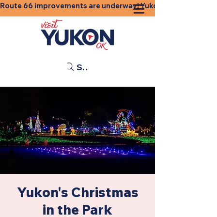
Route 66 improvements are underway! Yukon businesses, shops
Search
Yukon's Christmas
in the Park