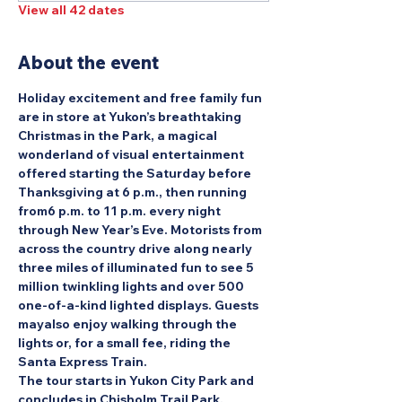
View all 42 dates
About the event
Holiday excitement and free family fun 
are in store at Yukon’s breathtaking 
Christmas in the Park, a magical 
wonderland of visual entertainment 
offered starting the Saturday before 
Thanksgiving at 6 p.m., then running 
from6 p.m. to 11 p.m. every night 
through New Year’s Eve. Motorists from 
across the country drive along nearly 
three miles of illuminated fun to see 5 
million twinkling lights and over 500 
one-of-a-kind lighted displays. Guests 
mayalso enjoy walking through the 
lights or, for a small fee, riding the 
Santa Express Train.
The tour starts in Yukon City Park and 
concludes in Chisholm Trail Park.