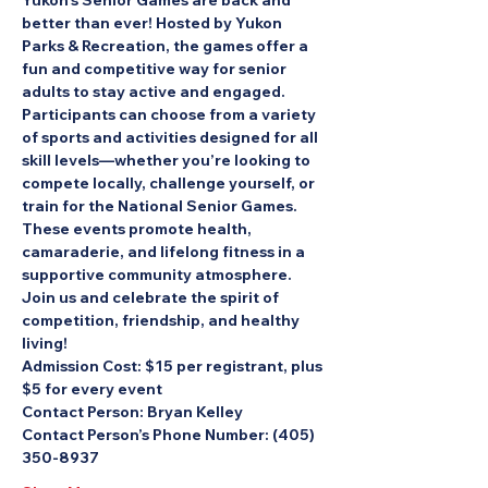
Yukon’s Senior Games are back and 
better than ever! Hosted by Yukon 
Parks & Recreation, the games offer a 
fun and competitive way for senior 
adults to stay active and engaged. 
Participants can choose from a variety 
of sports and activities designed for all 
skill levels—whether you’re looking to 
compete locally, challenge yourself, or 
train for the National Senior Games.
These events promote health, 
camaraderie, and lifelong fitness in a 
supportive community atmosphere. 
Join us and celebrate the spirit of 
competition, friendship, and healthy 
living!
Admission Cost: 
$15 per registrant, plus 
$5 for every event
Contact Person: 
Bryan Kelley
Contact Person’s Phone Number: 
(405) 
350-8937