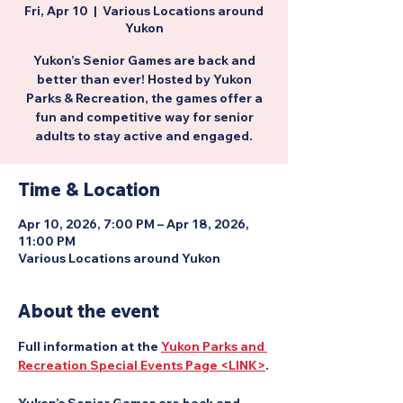
Fri, Apr 10
  |  
Various Locations around
Yukon
Yukon’s Senior Games are back and
better than ever! Hosted by Yukon
Parks & Recreation, the games offer a
fun and competitive way for senior
adults to stay active and engaged.
Time & Location
Apr 10, 2026, 7:00 PM – Apr 18, 2026,
11:00 PM
Various Locations around Yukon
About the event
Full information at the 
Yukon Parks and 
Recreation Special Events Page <LINK>
.