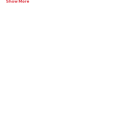
Show More
Share this Event:
405-350-3939
visit@YukonOK.gov