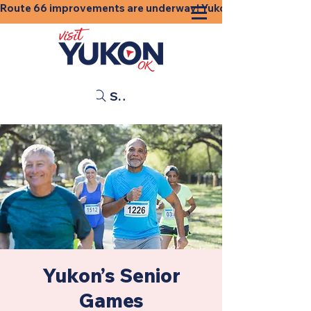
Route 66 improvements are underway! Yukon businesses, shops
Search
Yukon’s Senior
Games