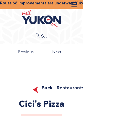
Route 66 improvements are underway! Yukon businesses, shops
Search
Previous
Next
Back - Restaurants
Cici's Pizza