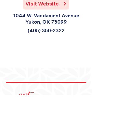
Visit Website
1044 W. Vandament Avenue
Yukon, OK 73099
(405) 350-2322