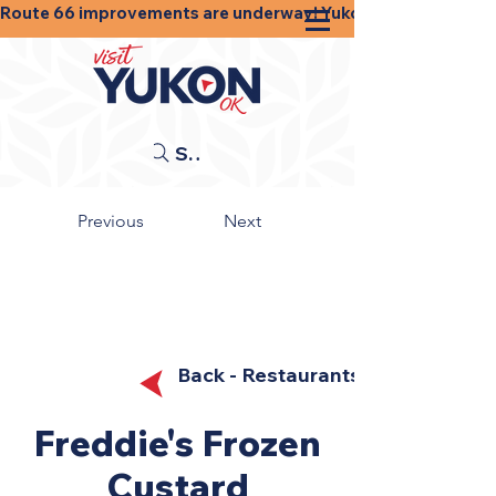
Route 66 improvements are underway! Yukon businesses, shops
Search
Previous
Next
Back - Restaurants
Freddie's Frozen
Custard