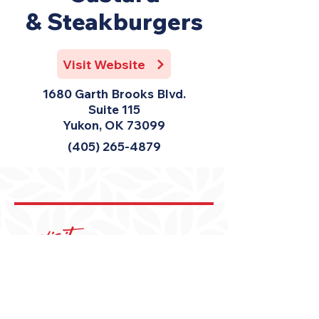
& Steakburgers
Visit Website
1680 Garth Brooks Blvd.
Suite 115
Yukon, OK 73099
(405) 265-4879