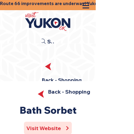
Route 66 improvements are underway! Yukon businesses, shops
Search
Back - Shopping
Back - Shopping
Bath Sorbet
Visit Website