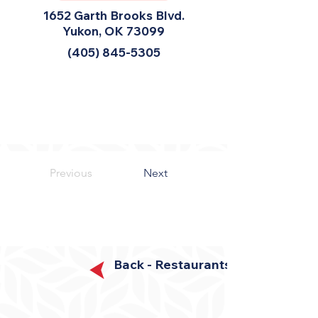
1652 Garth Brooks Blvd.
Yukon, OK 73099
(405) 845-5305
Previous
Next
Back - Restaurants