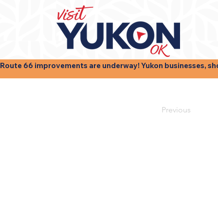
Route 66 improvements are underway! Yukon businesses, shops
Previous