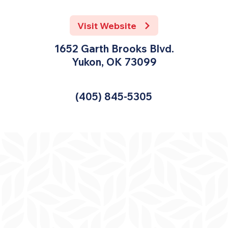
Visit Website
1652 Garth Brooks Blvd.
Yukon, OK 73099
(405) 845-5305