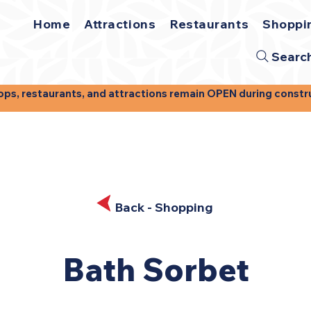
Home
Attractions
Restaurants
Shoppi
Searc
, restaurants, and attractions remain OPEN during construct
Back - Shopping
Back - Shopping
Bath Sorbet