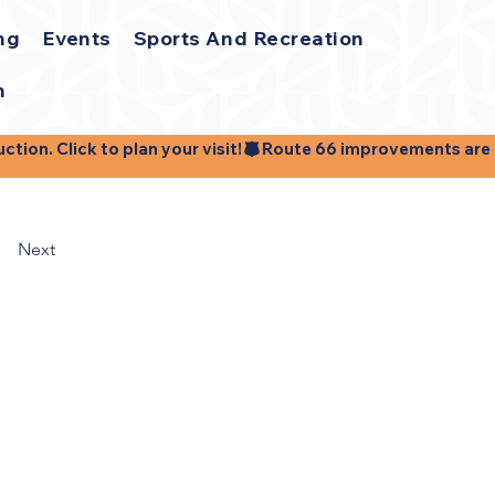
ng
Events
Sports And Recreation
h
ion. Click to plan your visit!
Next