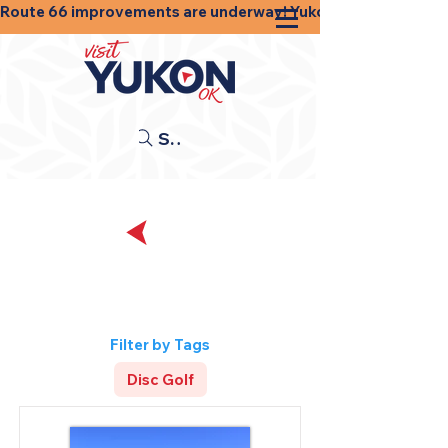
Route 66 improvements are underway! Yukon businesses, shops
Search
Back
Sports and
Recreation
Filter by Tags
Disc Golf