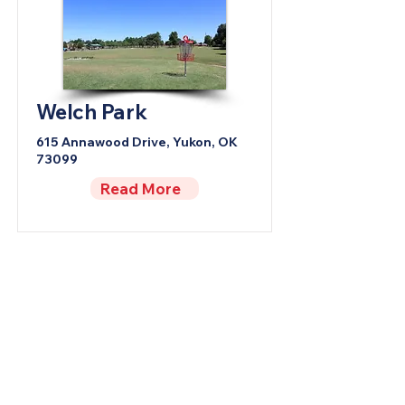
Welch Park
615 Annawood Drive, Yukon, OK
73099
Read More