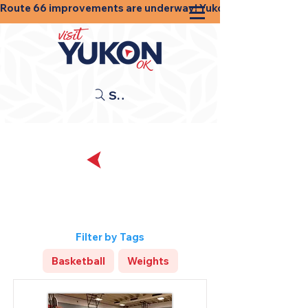
Route 66 improvements are underway! Yukon businesses, shops
Search
Back
Sports and
Recreation
Filter by Tags
Basketball
Weights