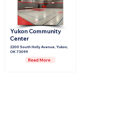
Yukon Community
Center
2200 South Holly Avenue, Yukon,
OK 73099
Read More