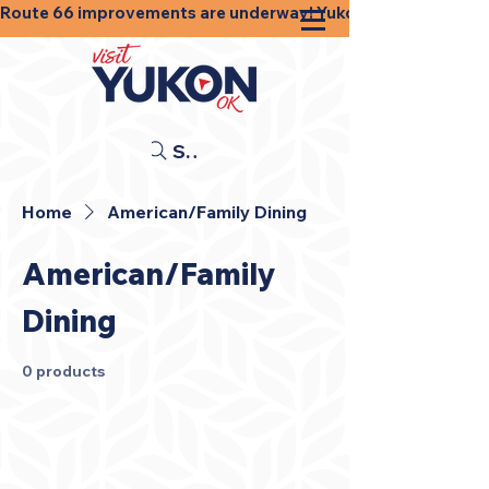
Route 66 improvements are underway! Yukon businesses, shops
Search
Home
American/Family Dining
American/Family
Dining
0 products