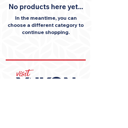
No products here yet...
In the meantime, you can
choose a different category to
continue shopping.
405-350-3939
visit@YukonOK.gov