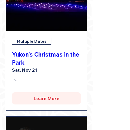
Multiple Dates
Yukon's Christmas in the
Park
Sat, Nov 21
Learn More