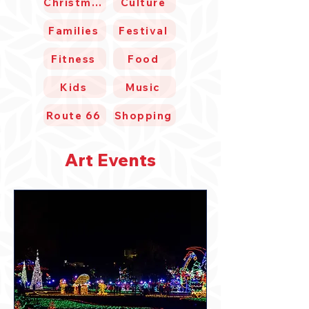
Christmas
Culture
Families
Festival
Fitness
Food
Kids
Music
Route 66
Shopping
Art Events