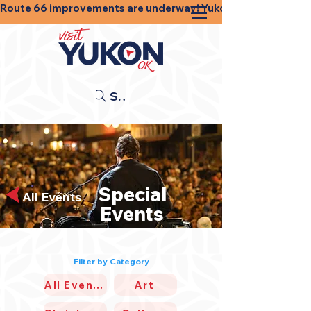
Route 66 improvements are underway! Yukon businesses, shops
Search
Special
All Events
Events
Filter by Category
All Events
Art