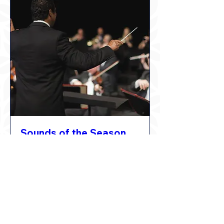
Sounds of the Season
Thu, Dec 17
Learn More