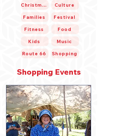
Christmas
Culture
Families
Festival
Fitness
Food
Kids
Music
Route 66
Shopping
Shopping Events