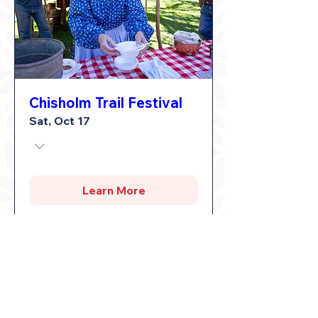
Chisholm Trail Festival
Sat, Oct 17
Learn More