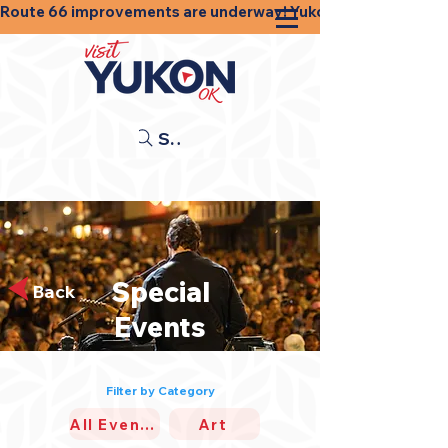
Route 66 improvements are underway! Yukon businesses, shops
Search
Special
Back
Events
Filter by Category
All Events
Art